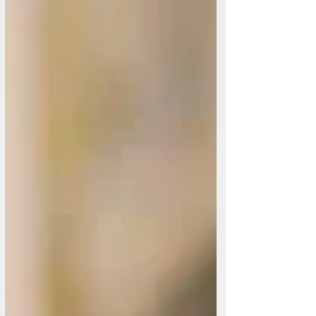
Ceacht 1: 'Braon bog don seanduine' Ag ceiliúradh foghlama
na Gaeilge trí sheanamhráin. Sna míonna amach romhainn,
tá Cló Cholmcille chun cuid de na hamhráin seo a
shraithuimhir, in éineacht leis na haistriúcháin, na nótaí
agus léiriú ceoil Dick ar an saothar.