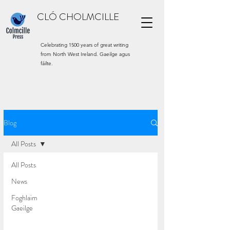
CLÓ CHOLMCILLE
Celebrating 1500 years of great writing
from North West Ireland. Gaeilge agus
fáilte.
Blog
All Posts
All Posts
News
Foghlaim
Gaeilge