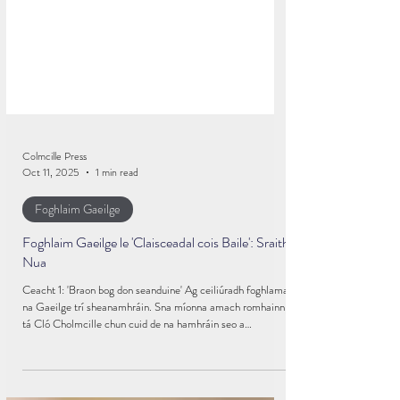
Colmcille Press
Oct 11, 2025
1 min read
Foghlaim Gaeilge
Foghlaim Gaeilge le 'Claisceadal cois Baile': Sraith
Nua