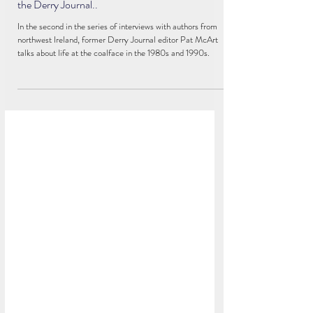
PODCAST: In the run-up to his hometown
litfest Pat McArt reflects on war and peace - and
the Derry Journal..
In the second in the series of interviews with authors from
northwest Ireland, former Derry Journal editor Pat McArt
talks about life at the coalface in the 1980s and 1990s.