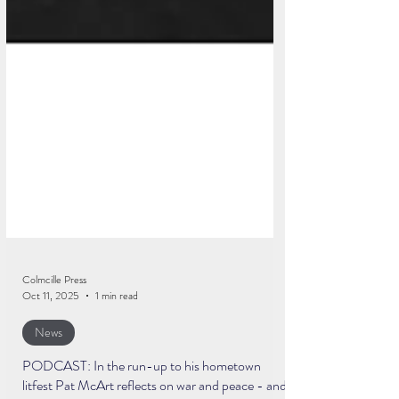
Colmcille Press
Oct 11, 2025
1 min read
News