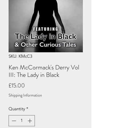
SKU: KMcC3
Ken McCormack's Derry Vol
III: The Lady in Black
Price
£15.00
Shipping Information
Quantity
*