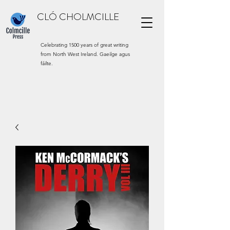
CLÓ CHOLMCILLE
Celebrating 1500 years of great writing
from North West Ireland. Gaeilge agus
fáilte.