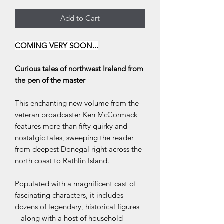
Add to Cart
COMING VERY SOON...
Curious tales of northwest Ireland from
the pen of the master
This enchanting new volume from the
veteran broadcaster Ken McCormack
features more than fifty quirky and
nostalgic tales, sweeping the reader
from deepest Donegal right across the
north coast to Rathlin Island.
Populated with a magnificent cast of
fascinating characters, it includes
dozens of legendary, historical figures
– along with a host of household