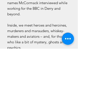
names McCormack interviewed while
working for the BBC in Derry and
beyond.
Inside, we meet heroes and heroines,
murderers and marauders, whiskey-
makers and aviators – and, for those
who like a bit of mystery, ghosts and
psychics.
‘The Lady in Black’ is the third in
the Ken McCormack’s Derry series,
following on from ‘Heroes, Villains and
Ghosts’, and ‘The Blackbird and the
Canary’.
CLÓ CHOLMCILLE
Customer Services
We Accept
Books