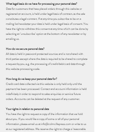
What legal basis do we have for processing your personal data?
Data for customers that have placed orders through this website or
registered an account, is held under legal basis of contract, as the sale
constitutes a legal contract. If at any time you subscribe to be on a
mailing list/newsletter your data is held under legal basis of consent. You
have the right to withdraw this consent at any time which can be done by
selecting an ‘unsubscribe’ option at the bottom of any newsletter or by
emailing us.
How do we secure personal data?
All data is held in password protected sources and is not shared with
third parties except where the data is required to be shared to complete
a request by you, e.g. the processing of credit/debit card data through
this website processing a sale.
How long do we keep your personal data for?
Credit card data collected via this website is only held only until the
payment has been processed. Contact and account information is held
indefinitely in order to respond to sales enquiries or service future
orders. Accounts can be deleted at the request of any customer.
Your rights in relation to personal data
You have the right to request a copy of the information that we hold
about you. If you would like a copy of some or all of your personal
information, please email us at info@colmcillepress.com or write to us
at our registered address. We reserve the right to charge a ‘reasonable