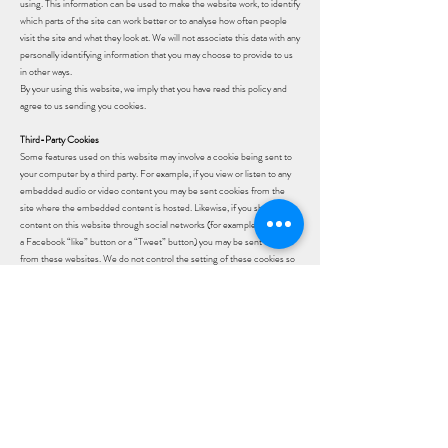
using. This information can be used to make the website work, to identify
which parts of the site can work better or to analyse how often people
visit the site and what they look at. We will not associate this data with any
personally identifying information that you may choose to provide to us
in other ways.
By your using this website, we imply that you have read this policy and
agree to us sending you cookies.
Third-Party Cookies
Some features used on this website may involve a cookie being sent to
your computer by a third party. For example, if you view or listen to any
embedded audio or video content you may be sent cookies from the
site where the embedded content is hosted. Likewise, if you share any
content on this website through social networks (for example by clicking
a Facebook “like” button or a “Tweet” button) you may be sent cookies
from these websites. We do not control the setting of these cookies so
please check the websites of these third-parties for more information
about their cookies and how to manage them.​
How to manage cookies
To make full use of this site, your device must be set to accept
cookies otherwise some of its functionality (for example online
shopping) may not work. If you nevertheless want to restrict, block
or disable cookies, you can do so by changing your browser settings.
If you would like more specific information about how to change
your browser settings, please visit www.allaboutcookies.org which