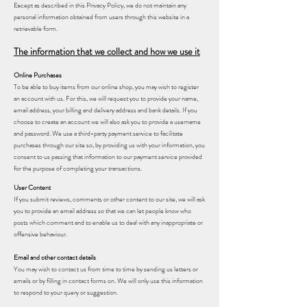
Except as described in this Privacy Policy, we do not maintain any
personal information obtained from users through this website in a
retrievable form.
The information that we collect and how we use it
Online Purchases
To be able to buy items from our online shop, you may wish to register
an account with us. For this, we will request you to provide your name,
email address, your billing and delivery address and bank details. If you
choose to create an account we will also ask you to provide a username
and password. We use a third-party payment service to facilitate
purchases through our site so, by providing us with your information, you
consent to us passing that information to our payment service provided
for the purpose of completing your transactions.
User Content
If you submit reviews, comments or other content to our site, we will ask
you to provide an email address so that we can let people know who
posts which comment and to enable us to deal with any inappropriate or
offensive behaviour.
Email and other contact details
You may wish to contact us from time to time by sending us letters or
emails or by filling in contact forms on. We will only use this information
to respond to your query or suggestion.