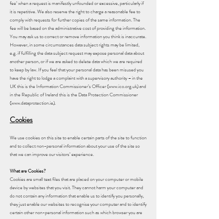
fee’ when a request is manifestly unfounded or excessive, particularly if
it is repetitive. We also reserve the right to charge a reasonable fee to
comply with requests for further copies of the same information. The
fee will be based on the administrative cost of providing the information.
You may ask us to correct or remove information you think is inaccurate.
However, in some circumstances data subject rights may be limited,
e.g. if fulfilling the data subject request may expose personal data about
another person, or if we are asked to delete data which we are required
to keep by law. If you feel that your personal data has been misused you
have the right to lodge a complaint with a supervisory authority – in the
UK this is the Information Commissioner’s Officer (www.ico.org.uk) and
in the Republic of Ireland this is the Data Protection Commissioner
(www.dataprotection.ie).
Cookies
We use cookies on this site to enable certain parts of the site to function
and to collect non-personal information about your use of the site so
that we can improve our visitors’ experience.
What are Cookies?
Cookies are small text files that are placed on your computer or mobile
device by websites that you visit. They cannot harm your computer and
do not contain any information that enable us to identify you personally,
they just enable our websites to recognise your computer and to identify
certain other non-personal information such as which browser you are