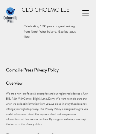
CLÓ CHOLMCILLE
Celebrating 1500 years of great writing
from North West Ireland. Gaeilge agus
fáilte.
Colmcille Press Privacy Policy
Overview
We are a non-profit social enterprise and our registered address is Unit
B15, Ráth Mór Centre, Bligh’s Lane, Derry. We want to make sure that
when we collect information from you, we do so in a way that does not
infringe your right to privacy. This Privacy Policy is designed to give you
useful information about the way we collect and use personal
information and how we use cookies. By using our website you accept
the terms of this Privacy Policy.