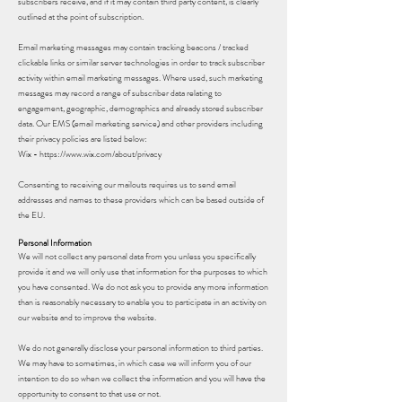
subscribers receive, and if it may contain third party content, is clearly
outlined at the point of subscription.
Email marketing messages may contain tracking beacons / tracked
clickable links or similar server technologies in order to track subscriber
activity within email marketing messages. Where used, such marketing
messages may record a range of subscriber data relating to
engagement, geographic, demographics and already stored subscriber
data. Our EMS (email marketing service) and other providers including
their privacy policies are listed below:
Wix -
https://www.wix.com/about/privacy
Consenting to receiving our mailouts requires us to send email
addresses and names to these providers which can be based outside of
the EU.
Personal Information
We will not collect any personal data from you unless you specifically
provide it and we will only use that information for the purposes to which
you have consented. We do not ask you to provide any more information
than is reasonably necessary to enable you to participate in an activity on
our website and to improve the website.
We do not generally disclose your personal information to third parties.
We may have to sometimes, in which case we will inform you of our
intention to do so when we collect the information and you will have the
opportunity to consent to that use or not.