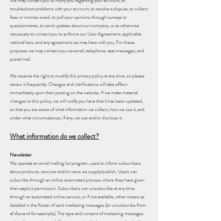
We may contact you to notify you regarding your account, to
troubleshoot problems with your account, to resolve a dispute, to collect
fees or monies owed, to poll your opinions through surveys or
questionnaires, to send updates about our company, or as otherwise
necessary to contact you to enforce our User Agreement, applicable
national laws, and any agreement we may have with you. For these
purposes we may contact you via email, telephone, text messages, and
postal mail.
We reserve the right to modify this privacy policy at any time, so please
review it frequently. Changes and clarifications will take effect
immediately upon their posting on the website. If we make material
changes to this policy, we will notify you here that it has been updated,
so that you are aware of what information we collect, how we use it, and
under what circumstances, if any, we use and/or disclose it.
What information do we collect?
Newsletter
We operate an email mailing list program, used to inform subscribers
about products, services and/or news we supply/publish. Users can
subscribe through an online automated process where they have given
their explicit permission. Subscribers can unsubscribe at any time
through an automated online service, or if not available, other means as
detailed in the footer of sent marketing messages (or unsubscribe from
all Ascend for example). The type and content of marketing messages