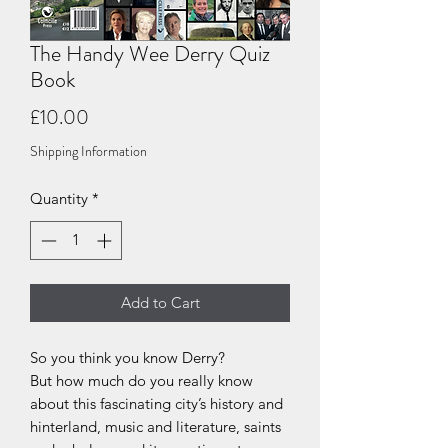
The Handy Wee Derry Quiz
Book
Price
£10.00
Shipping Information
Quantity
*
Add to Cart
So you think you know Derry?
But how much do you really know
about this fascinating city’s history and
hinterland, music and literature, saints