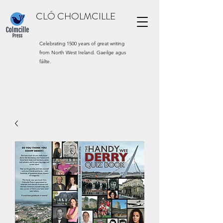
CLÓ CHOLMCILLE
Celebrating 1500 years of great writing
from North West Ireland. Gaeilge agus
fáilte.