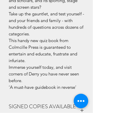
and scholars, and its sporting, stage
and screen stars?
Take up the gauntlet, and test yourself -
and your friends and family - with
hundreds of questions across dozens of
categories.
This handy new quiz book from
Colmcille Press is guaranteed to
entertain and educate, frustrate and
infuriate.
Immerse yourself today, and visit
corners of Derry you have never seen
before.
‘A must-have guidebook in reverse’
SIGNED COPIES AVAILABLE
ON REQUEST