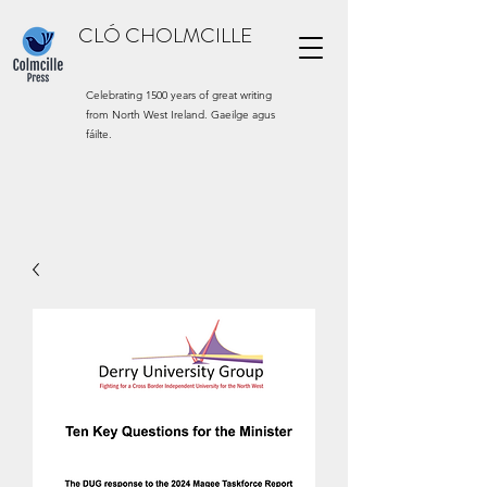
CLÓ CHOLMCILLE
Celebrating 1500 years of great writing
from North West Ireland. Gaeilge agus
fáilte.