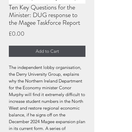
Ten Key Questions for the
Minister: DUG response to
the Magee Taskforce Report
Price
£0.00
Add to Cart
The independent lobby organisation,
the Derry University Group, explains
why the Northern Ireland Department
for the Economy minister Conor
Murphy will find it extremely difficult to
increase student numbers in the North
West and restore regional economic
balance, if he signs off on the
December 2024 Magee expansion plan
in its current form. A series of