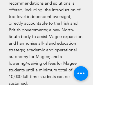
recommendations and solutions is
offered, including: the introduction of
top-level independent oversight,
directly accountable to the Irish and
British governments; a new North-
South body to assist Magee expansion
and harmonise all-island education
strategy; academic and operational
autonomy for Magee; and a
lowering/waiving of fees for Magee
students until a minimum total of
10,000 full-time students can be
sustained.
CLÓ CHOLMCILLE
Customer Services
We Accept
Books