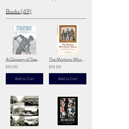
Books (49)
A Glossary of Seamus Heaney's Hearth Language: From Aftergrass to Yellow Boots
The Mortons Who Spoke Chinese
£10.00
£10.00
Add to Cart
Add to Cart