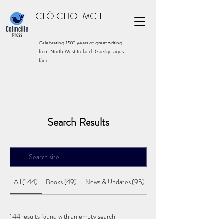
CLÓ CHOLMCILLE
Celebrating 1500 years of great writing
from North West Ireland. Gaeilge agus
fáilte.
Search Results
All (144)
Books (49)
News & Updates (95)
144 results found with an empty search