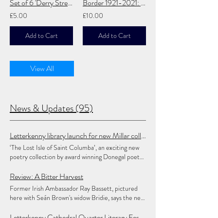
Set of 6 'Derry Streets' Postcards
Border 1921-2021: A Centennial Calibration
£5.00
£10.00
Add to Cart
Add to Cart
View All
News & Updates (95)
Letterkenny library launch for new Millar collection
‘The Lost Isle of Saint Columba’, an exciting new
poetry collection by award winning Donegal poet
Alan Millar, will be launched, as part of Heritage
Week, in Letterkenny Central Library, on
Review: A Bitter Harvest
Thursday August 20, at 6.30pm. This latest
Former Irish Ambassador Ray Bassett, pictured
collection, in Ulster-Scots, with English
here with Seán Brown's widow Bridie, says the new
translations, builds on Alan’s inaugural collection,
book chronicles 'in great detail the long and
‘Echas Frae the Big Swilly Swally’, published in
winding road which has been forced on the Brown
Letterkenny Cathedral Quarter Literary Festival Opens 2026 Poetry Competition