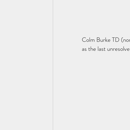
Colm Burke TD (nomi
as the last unresolve