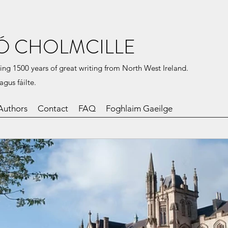
Ó CHOLMCILLE
ing 1500 years of great writing from North West Ireland.
agus fáilte.
Authors
Contact
FAQ
Foghlaim Gaeilge