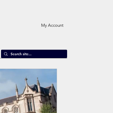
My Account