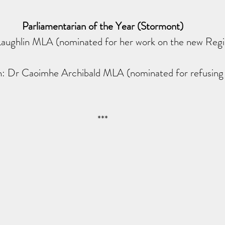
Parliamentarian of the Year (Stormont)
aughlin MLA (nominated for her work on the new Regi
 Dr Caoimhe Archibald MLA (nominated for refusing t
***