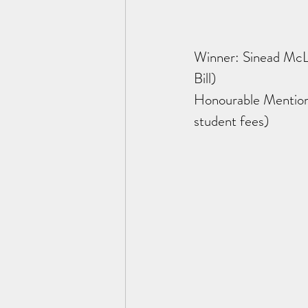
Winner: Sinead McL
Bill)
Honourable Mention:
student fees) 