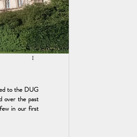
ted to the DUG 
 over the past 
ew in our first 