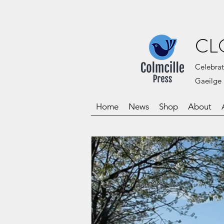
CL
Celebrat
Gaeilge 
Home
News
Shop
About