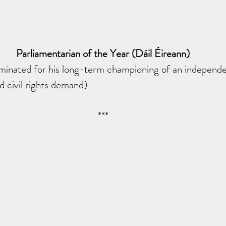
Parliamentarian of the Year (Dáil Éireann)
nated for his long-term championing of an independen
d civil rights demand)
***