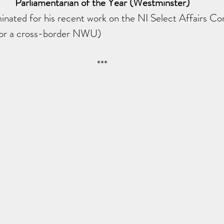
Parliamentarian of the Year (Westminster)
ated for his recent work on the NI Select Affairs C
for a cross-border NWU)
***