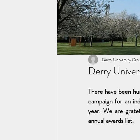
Derry University Gro
Derry Univer
There have been hun
campaign for an ind
year. We are gratef
annual awards list.