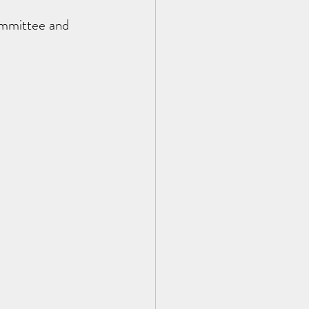
ommittee and 