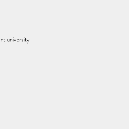
t university 