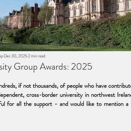
up
Dec 30, 2025
2 min read
sity Group Awards: 2025
dreds, if not thousands, of people who have contribu
ependent, cross-border university in northwest Ireland
ul for all the support - and would like to mention a f