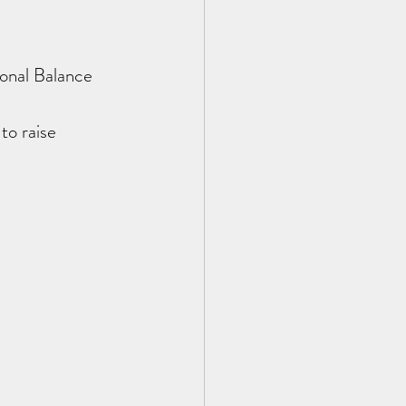
onal Balance 
o raise 