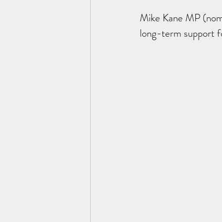
Mike Kane MP (nomin
long-term support 