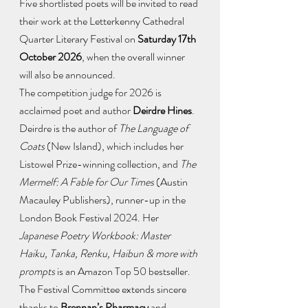
Five shortlisted poets will be invited to read 
their work at the Letterkenny Cathedral 
Quarter Literary Festival on 
Saturday 17th 
October 2026
, when the overall winner 
will also be announced.
The competition judge for 2026 is 
acclaimed poet and author 
Deirdre Hines
. 
Deirdre is the author of 
The Language of 
Coats
 (New Island), which includes her 
Listowel Prize-winning collection, and 
The 
Mermelf: A Fable for Our Times
 (Austin 
Macauley Publishers), runner-up in the 
London Book Festival 2024. Her 
Japanese Poetry Workbook: Master 
Haiku, Tanka, Renku, Haibun & more with 
prompts
 is an Amazon Top 50 bestseller.
The Festival Committee extends sincere 
thanks to 
Brennan’s Pharmacy
 and 