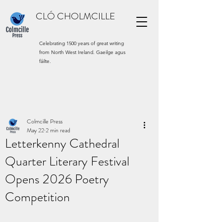
CLÓ CHOLMCILLE
Celebrating 1500 years of great writing
from North West Ireland. Gaeilge agus
fáilte.
Colmcille Press
May 22
2 min read
Letterkenny Cathedral
Quarter Literary Festival
Opens 2026 Poetry
Competition