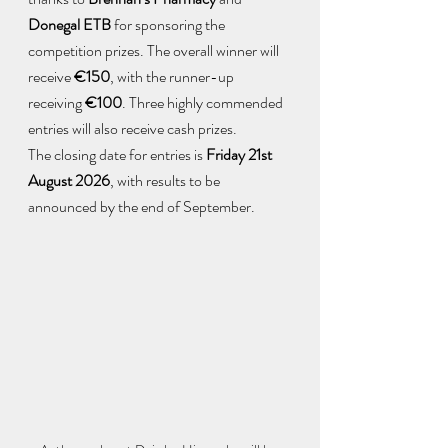
Donegal ETB
 for sponsoring the 
competition prizes. The overall winner will 
receive 
€150
, with the runner-up 
receiving 
€100
. Three highly commended 
entries will also receive cash prizes.
The closing date for entries is 
Friday 21st 
August 2026
, with results to be 
announced by the end of September.