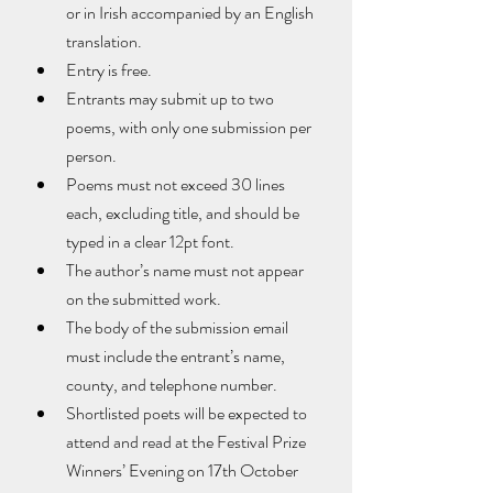
or in Irish accompanied by an English 
translation.
Entry is free.
Entrants may submit up to two 
poems, with only one submission per 
person.
Poems must not exceed 30 lines 
each, excluding title, and should be 
typed in a clear 12pt font.
The author’s name must not appear 
on the submitted work.
The body of the submission email 
must include the entrant’s name, 
county, and telephone number.
Shortlisted poets will be expected to 
attend and read at the Festival Prize 
Winners’ Evening on 17th October 