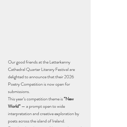
Our good friends at the Letterkenny 
Cathedral Quarter Literary Festival are 
delighted to announce that their 2026 
Poetry Competition is now open for 
submissions.
This year’s competition theme is 
“New 
World”
 — a prompt open to wide 
interpretation and creative exploration by 
poets across the island of Ireland.