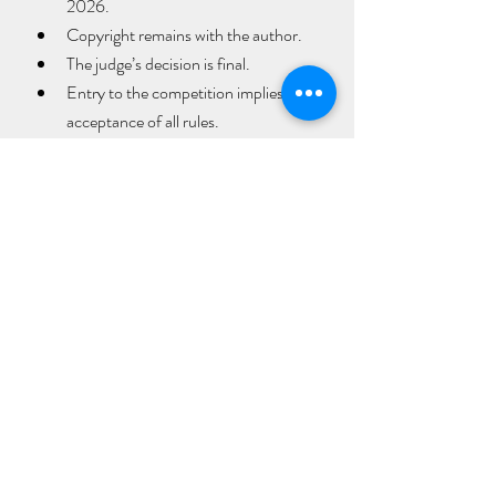
2026.
Copyright remains with the author.
The judge’s decision is final.
Entry to the competition implies 
acceptance of all rules.
Poems should be submitted as a Word 
document by email to 
lkcqfest@gmail.com
 no later than 
21st 
August 2026
.
For further information, follow the 
Letterkenny Cathedral Quarter Literary 
Festival website  
https://lkcqlitfest.weebly.com/
 and on 
Letterkenny Cathedral Quarter social 
media.