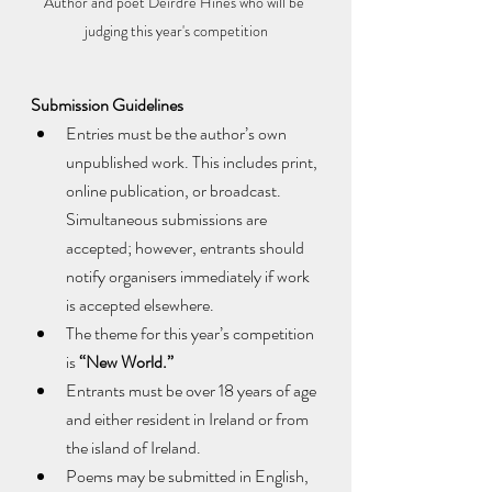
Author and poet Deirdre Hines who will be 
judging this year's competition
Submission Guidelines
Entries must be the author’s own 
unpublished work. This includes print, 
online publication, or broadcast. 
Simultaneous submissions are 
accepted; however, entrants should 
notify organisers immediately if work 
is accepted elsewhere.
The theme for this year’s competition 
is 
“New World.”
Entrants must be over 18 years of age 
and either resident in Ireland or from 
the island of Ireland.
Poems may be submitted in English, 