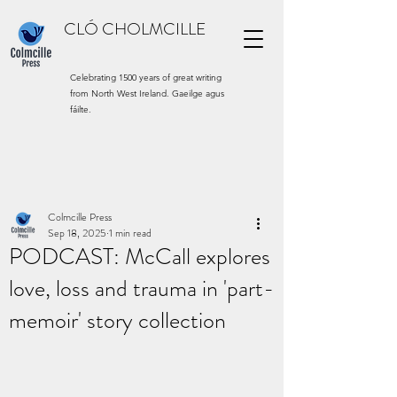
CLÓ CHOLMCILLE
Celebrating 1500 years of great writing
from North West Ireland. Gaeilge agus
fáilte.
Colmcille Press
Sep 18, 2025
1 min read
PODCAST: McCall explores
love, loss and trauma in 'part-
memoir' story collection