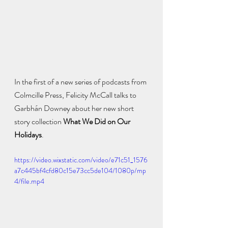
In the first of a new series of podcasts from 
Colmcille Press, Felicity McCall talks to 
Garbhán Downey about her new short 
story collection 
What We Did on Our 
Holidays
. 
https://video.wixstatic.com/video/e71c51_1576
a7c445bf4cfd80c15e73cc5de104/1080p/mp
4/file.mp4