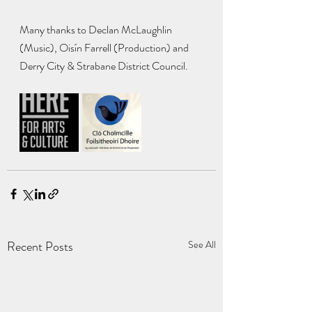
Many thanks to Declan McLaughlin 
(Music), Oisín Farrell (Production) and 
Derry City & Strabane District Council.
Recent Posts
See All