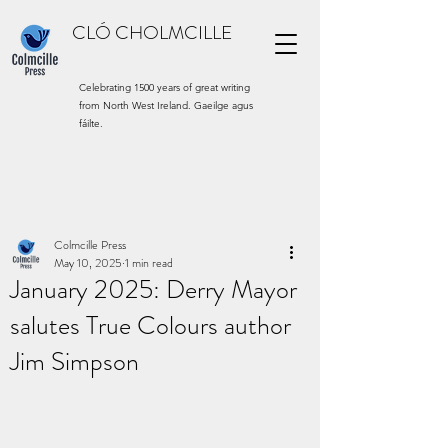
CLÓ CHOLMCILLE
Celebrating 1500 years of great writing
from North West Ireland. Gaeilge agus
fáilte.
Colmcille Press
May 10, 2025
1 min read
January 2025: Derry Mayor
salutes True Colours author
Jim Simpson