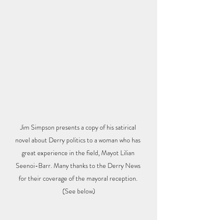
Jim Simpson presents a copy of his satirical 
novel about Derry politics to a woman who has 
great experience in the field, Mayot Lilian 
Seenoi-Barr. Many thanks to the Derry News 
for their coverage of the mayoral reception. 
(See below)