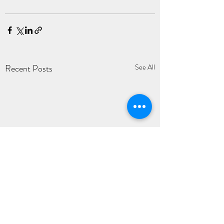
Recent Posts
See All