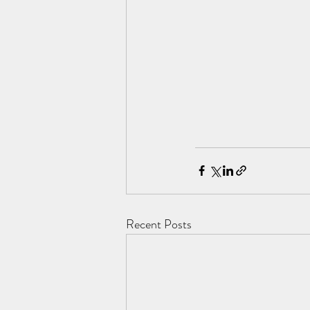
Recent Posts