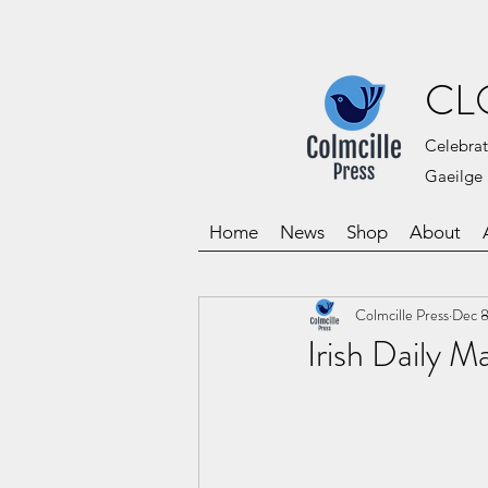
CL
Celebrat
Gaeilge 
Home
News
Shop
About
Colmcille Press
Dec 8
Irish Daily 