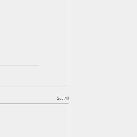
See All