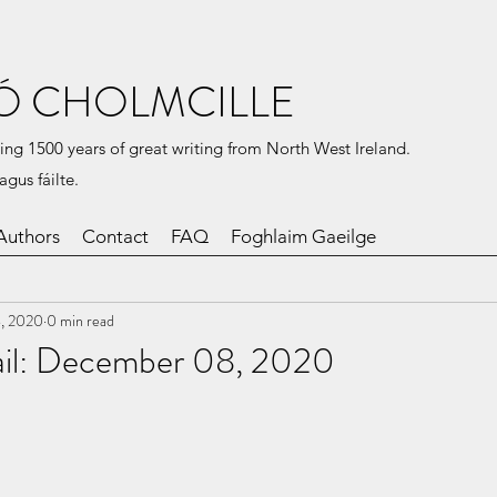
Ó CHOLMCILLE
ing 1500 years of great writing from North West Ireland.
agus fáilte.
Authors
Contact
FAQ
Foghlaim Gaeilge
, 2020
0 min read
Mail: December 08, 2020