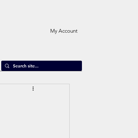
My Account