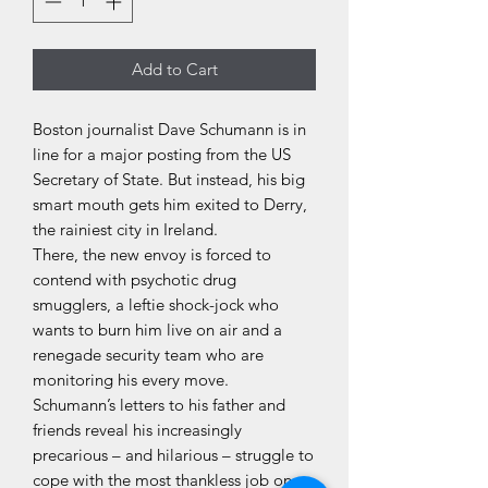
Add to Cart
Boston journalist Dave Schumann is in
line for a major posting from the US
Secretary of State. But instead, his big
smart mouth gets him exited to Derry,
the rainiest city in Ireland.
There, the new envoy is forced to
contend with psychotic drug
smugglers, a leftie shock-jock who
wants to burn him live on air and a
renegade security team who are
monitoring his every move.
Schumann’s letters to his father and
friends reveal his increasingly
precarious – and hilarious – struggle to
cope with the most thankless job on