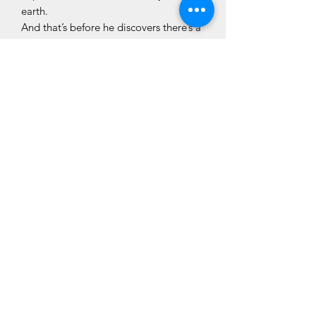
earth.
And that’s before he discovers there’s a
spy in the camp who has dark plans for
the Presidential visit.
Impossible to put down .
Ulster Tatler
Irresistibly funny.
Irish News
CLÓ CHOLMCILLE
Customer Services
We Accept
Books
Stay Connected
Contact Us
About Us
Colmcille Press
Shop
Privacy Policy
Cló Cholmcille