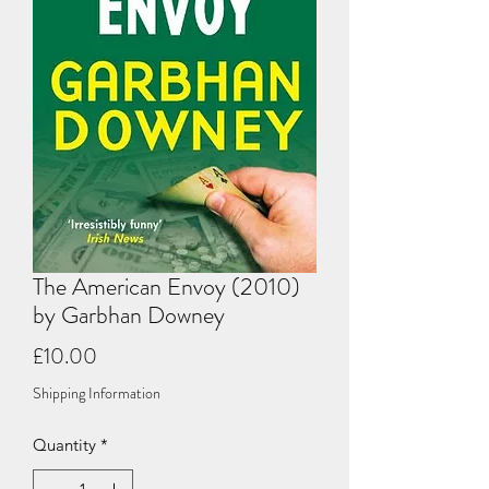
The American Envoy (2010)
by Garbhan Downey
Price
£10.00
Shipping Information
Quantity
*