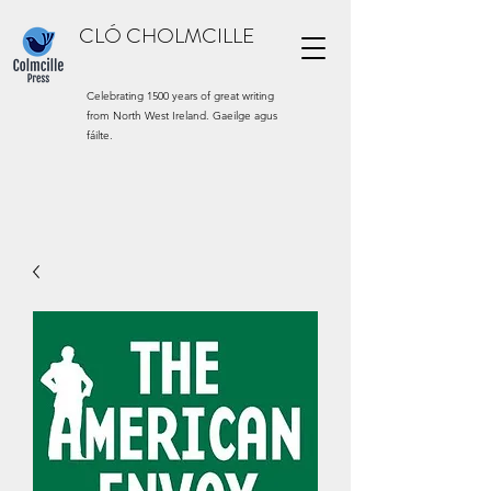
CLÓ CHOLMCILLE
Celebrating 1500 years of great writing
from North West Ireland. Gaeilge agus
fáilte.