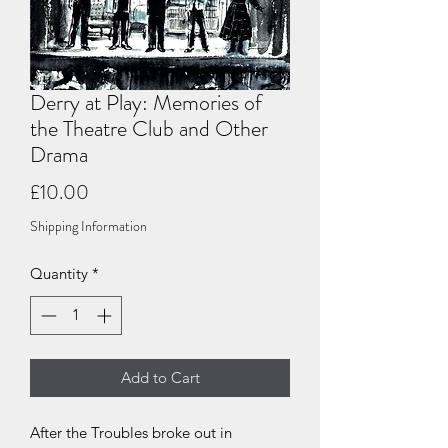
Derry at Play: Memories of
the Theatre Club and Other
Drama
Price
£10.00
Shipping Information
Quantity
*
Add to Cart
After the Troubles broke out in