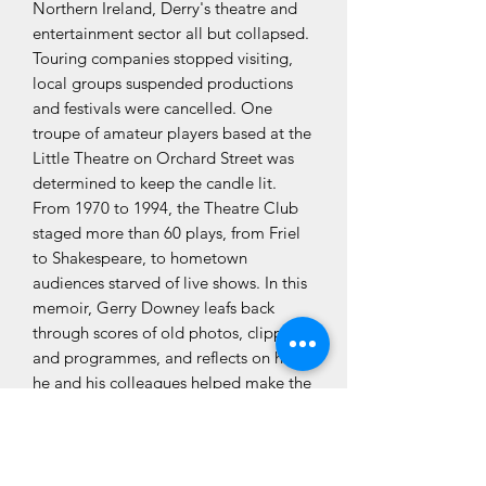
Northern Ireland, Derry's theatre and
entertainment sector all but collapsed.
Touring companies stopped visiting,
local groups suspended productions
and festivals were cancelled. One
troupe of amateur players based at the
Little Theatre on Orchard Street was
determined to keep the candle lit.
From 1970 to 1994, the Theatre Club
staged more than 60 plays, from Friel
to Shakespeare, to hometown
audiences starved of live shows. In this
memoir, Gerry Downey leafs back
through scores of old photos, clippings
and programmes, and reflects on how
he and his colleagues helped make the
best of times in the worst of times.