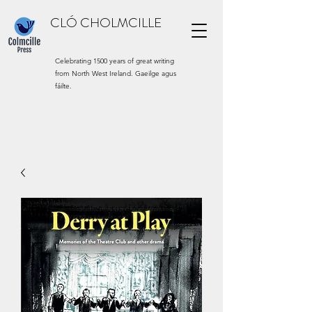
CLÓ CHOLMCILLE
Celebrating 1500 years of great writing
from North West Ireland. Gaeilge agus
fáilte.