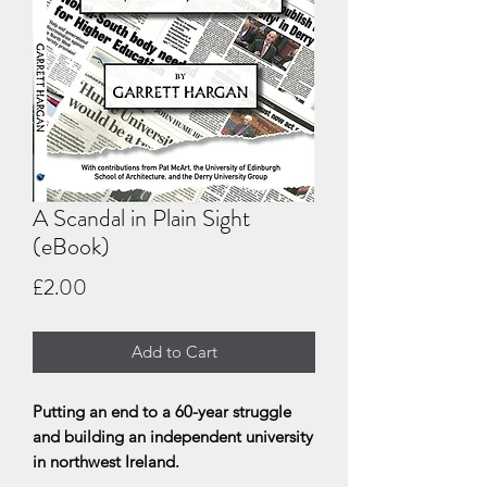
A Scandal in Plain Sight
(eBook)
Price
£2.00
Add to Cart
Putting an end to a 60-year struggle
and building an independent university
in northwest Ireland.