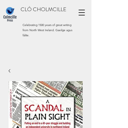
CLÓ CHOLMCILLE
Celebrating 1500 years of great writing
from North West Ireland. Gaeilge agus
fáilte.