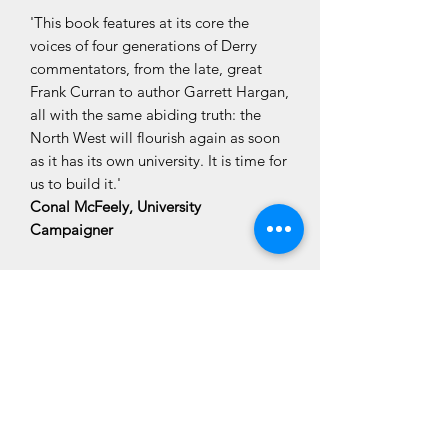
'This book features at its core the
voices of four generations of Derry
commentators, from the late, great
Frank Curran to author Garrett Hargan,
all with the same abiding truth: the
North West will flourish again as soon
as it has its own university. It is time for
us to build it.'
Conal McFeely, University
Campaigner
CLÓ CHOLMCILLE
Customer Services
We Accept
Books
Stay Connected
Contact Us