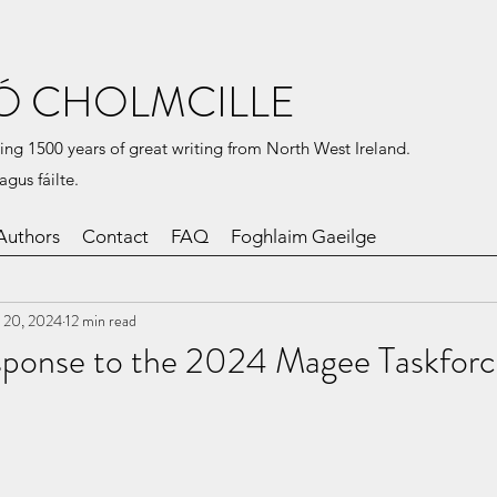
Ó CHOLMCILLE
ing 1500 years of great writing from North West Ireland.
agus fáilte.
Authors
Contact
FAQ
Foghlaim Gaeilge
 20, 2024
12 min read
ponse to the 2024 Magee Taskforc