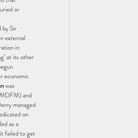
uried or 
 by Sir 
n external 
ation in 
’ at its other 
begun 
her economic 
n 
was 
(OFMDFM) and 
Derry managed 
edicated on 
ed as a 
 failed to get 