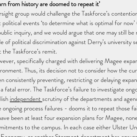
arn from history are doomed to repeat it’ 
ight group would challenge the Taskforce’s contention 
t political events ‘to determine what is optimal for now’ 
public inquiry, and we would argue that one may still be 
ale of political discrimination against Derry’s university 
t the Taskforce’s remit. 
wever, specifically charged with delivering Magee expan
ironment. Thus, its decision not to consider how the curr
 consistently preventing, restricting or delaying expan
a fatal error. The Taskforce’s failure to investigate ong
lish 
independent 
scrutiny of the departments and agenc
e ongoing process failures - dooms it to repeat those fai
ave been at least four expansion plans for Magee, none
mitments to the campus. In each case either Ulster Uni
 Economy, or another Stormont department has ensure