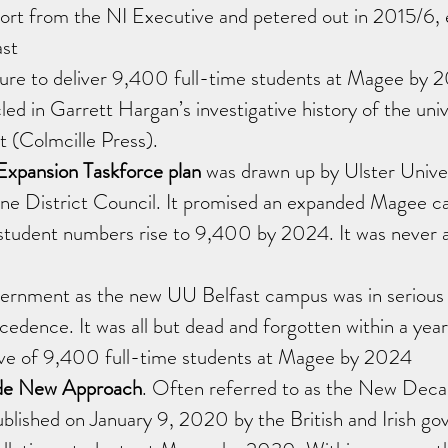
ort from the NI Executive and petered out in 2015/6, e
ast
lure to deliver 9,400 full-time students at Magee by 2
led in Garrett Hargan’s investigative history of the univ
t (Colmcille Press). 
xpansion Taskforce plan 
was drawn up by Ulster Univer
ne District Council. It promised an expanded Magee c
 student numbers rise to 9,400 by 2024. It was never 
nment as the new UU Belfast campus was in serious f
edence. It was all but dead and forgotten within a year.
ctive of 9,400 full-time students at Magee by 2024
e New Approach
. Often referred to as the New Dec
ublished on January 9, 2020 by the British and Irish g