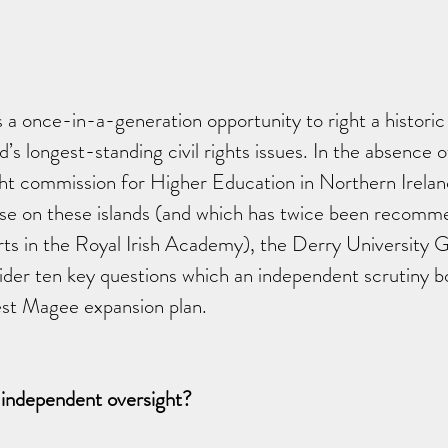
a once-in-a-generation opportunity to right a historic
d’s longest-standing civil rights issues. In the absence o
ht commission for Higher Education in Northern Ireland
lse on these islands (and which has twice been recomm
erts in the Royal Irish Academy), the Derry University G
ider ten key questions which an independent scrutiny b
est Magee expansion plan.
 independent oversight? 