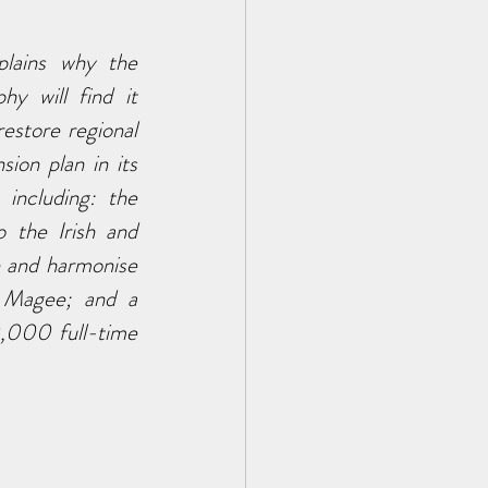
lains why the 
 will find it 
store regional 
on plan in its 
including: the 
 the Irish and 
 and harmonise 
 Magee; and a 
,000 full-time 