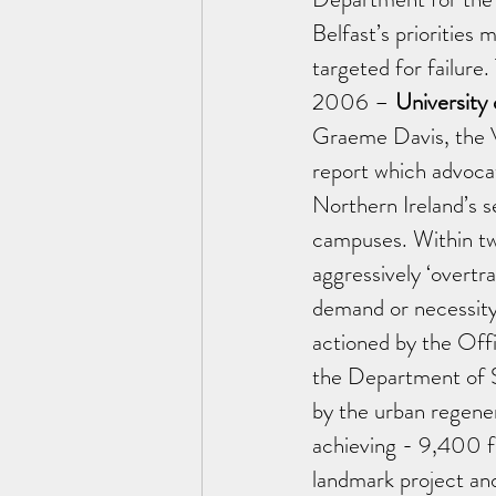
Belfast’s priorities
targeted for failure.
2006 – 
University
Graeme Davis, the V
report which advocat
Northern Ireland’s se
campuses. Within tw
aggressively ‘overtr
demand or necessity,
actioned by the Off
the Department of 
by the urban regener
achieving - 9,400 f
landmark project an