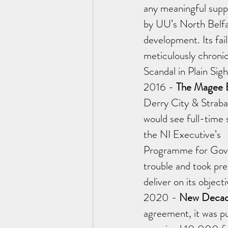
any meaningful supp
by UU’s North Belf
development. Its fai
meticulously chronic
Scandal in Plain Sigh
2016 - 
The Magee E
Derry City & Straba
would see full-time
the NI Executive’s 
Programme for Gover
trouble and took prec
deliver on its obje
2020 - 
New Decad
agreement, it was p