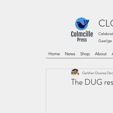
CL
Celebrat
Gaeilge 
Home
News
Shop
About
Garbhan Downey
Dec
The DUG res