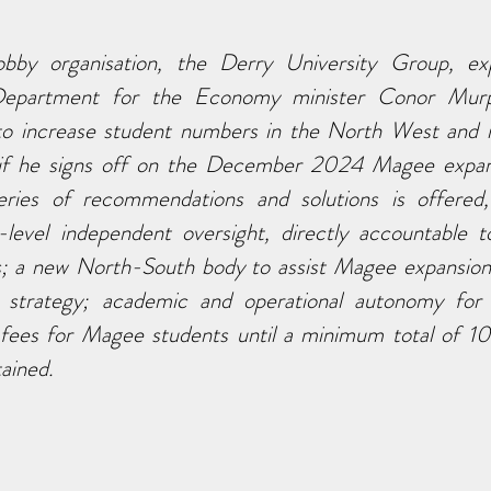
bby organisation, the Derry University Group, exp
Department for the Economy minister Conor Murphy
 to increase student numbers in the North West and re
if he signs off on the December 2024 Magee expansi
ries of recommendations and solutions is offered, 
-level independent oversight, directly accountable to
s; a new North-South body to assist Magee expansion
on strategy; academic and operational autonomy for
 fees for Magee students until a minimum total of 10
ained.