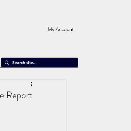
My Account
e Report