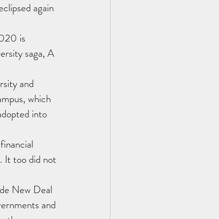
clipsed again 
020 is 
ersity saga, A 
sity and 
ampus, which 
adopted into 
inancial 
 It too did not 
ade New Deal 
overnments and 