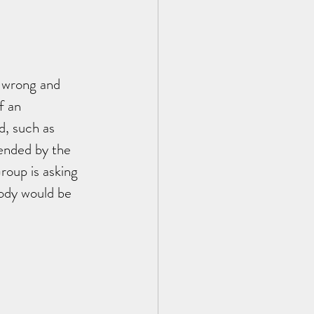
 wrong and 
f an 
, such as 
ended by the 
roup is asking 
ody would be 