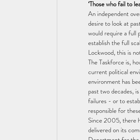
‘Those who fail to le
An independent overs
desire to look at pas
would require a full 
establish the full sc
Lockwood, this is no
The Taskforce is, ho
current political env
environment has been
past two decades, is 
failures - or to estab
responsible for thes
Since 2005, there h
delivered on its com
Department for the