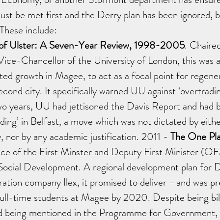
 must be met first and the Derry plan has been ignored, b
 These include: 
 of Ulster: A Seven-Year Review, 1998-2005
. Chaired
ice-Chancellor of the University of London, this was a
ed growth in Magee, to act as a focal point for regener
cond city. It specifically warned UU against ‘overtrading
o years, UU had jettisoned the Davis Report and had 
ading’ in Belfast, a move which was not dictated by eit
 nor by any academic justification. 2011 - 
The One Pla
ice of the First Minster and Deputy First Minister 
Social Development. A regional development plan for 
ation company Ilex, it promised to deliver - and was pr
ull-time students at Magee by 2020. Despite being bill
d being mentioned in the Programme for Government, it