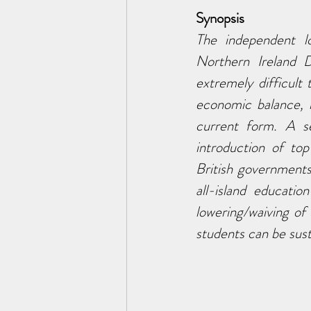
Synopsis
The independent lo
Northern Ireland 
extremely difficult
economic balance, 
current form. A se
introduction of top
British government
all-island educati
lowering/waiving of
students can be sust