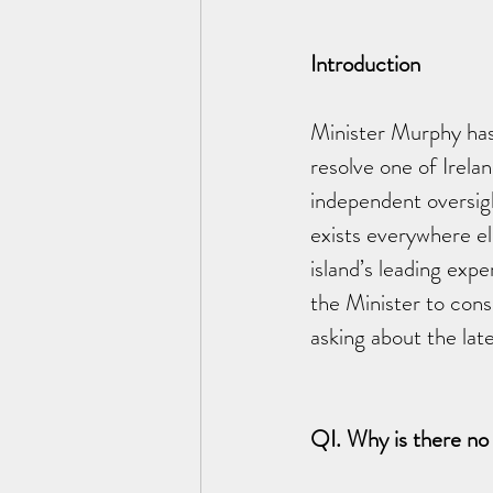
Introduction
Minister Murphy has 
resolve one of Irelan
independent oversig
exists everywhere e
island’s leading exp
the Minister to cons
asking about the lat
QI. Why is there no