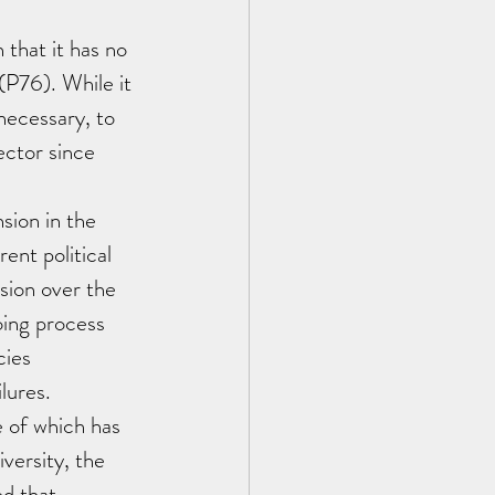
that it has no 
(P76). While it 
necessary, to 
sector since 
sion in the 
ent political 
sion over the 
oing process 
ies 
lures. 
 of which has 
versity, the 
d that 