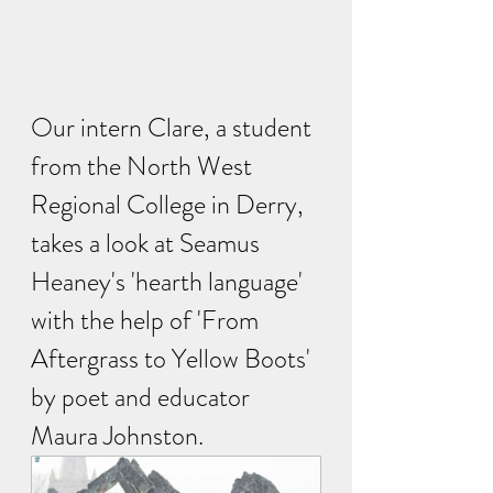
Our intern Clare, a student 
from the North West 
Regional College in Derry, 
takes a look at Seamus 
Heaney's 'hearth language' 
with the help of 'From 
Aftergrass to Yellow Boots' 
by poet and educator 
Maura Johnston. 