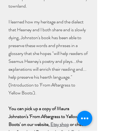
townland. 
I learned how my heritage and the dialect 
that Heaney and I both share and is slowly 
dying, Johnston's book has been able to 
preserve these words and phrases in a 
glossary that she hopes "will help readers of 
Seamus Heaney's poetry and plays...the 
explanations will enrich their reading and... 
help preserve his hearth language." 
(Introduction to 'From Aftergrass to 
Yellow Boots'). 
You can pick up a copy of Maura 
Johnston's 'From Aftergrass to Yellow 
Boots' on our website, 
Etsy shop
 or check 
buy from local Derry booksellers': 
Foyle 