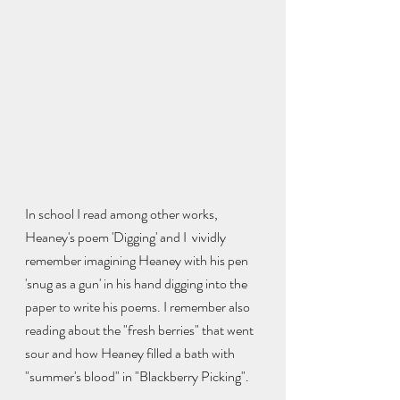
In school I read among other works, 
Heaney's poem 'Digging' and I  vividly 
remember imagining Heaney with his pen 
'snug as a gun' in his hand digging into the 
paper to write his poems. I remember also 
reading about the "fresh berries" that went 
sour and how Heaney filled a bath with 
"summer's blood" in "Blackberry Picking". 