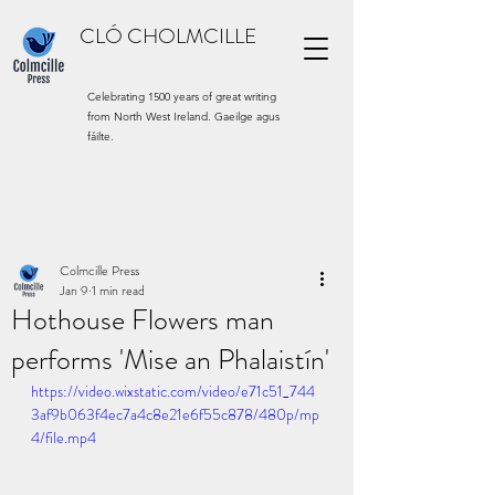
CLÓ CHOLMCILLE
Celebrating 1500 years of great writing
from North West Ireland. Gaeilge agus
fáilte.
Colmcille Press
Jan 9
1 min read
Hothouse Flowers man
performs 'Mise an Phalaistín'
https://video.wixstatic.com/video/e71c51_744
3af9b063f4ec7a4c8e21e6f55c878/480p/mp
4/file.mp4