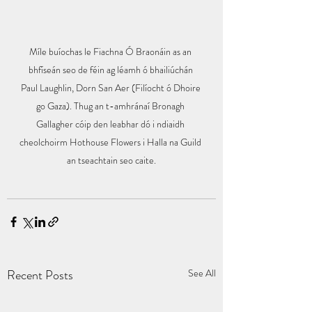
Míle buíochas le Fiachna Ó Braonáin as an 
bhfíseán seo de féin ag léamh ó bhailiúchán 
Paul Laughlin, Dorn San Aer (Filíocht ó Dhoire 
go Gaza). Thug an t-amhránaí Bronagh 
Gallagher cóip den leabhar dó i ndiaidh 
cheolchoirm Hothouse Flowers i Halla na Guild 
an tseachtain seo caite.
Recent Posts
See All