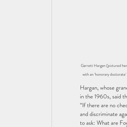
Garrett Hargan (pictured he
with an 'honorary doctorate
Hargan, whose grandf
in the 1960s, said th
“If there are no che
and discriminate agai
to ask: What are Fo