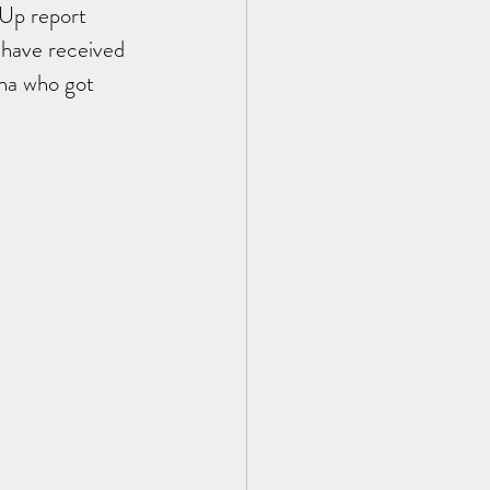
 Up report 
 have received 
na who got 