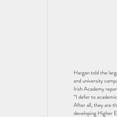
Hargan told the larg
and university campa
Irish Academy repor
“I defer to academic
After all, they are t
developing Higher Ed