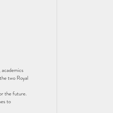
, academics 
 the two Royal 
r the future.  
mes to 