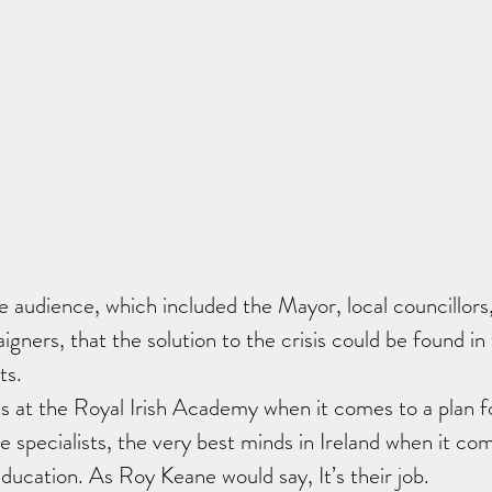
e audience, which included the Mayor, local councillors
igners, that the solution to the crisis could be found in
ts.
s at the Royal Irish Academy when it comes to a plan fo
he specialists, the very best minds in Ireland when it co
ucation. As Roy Keane would say, It’s their job.