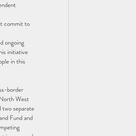
endent 
ot commit to 
nd ongoing 
s initiative 
le in this 
ss-border 
e North West 
d two separate 
land Fund and 
ompeting 