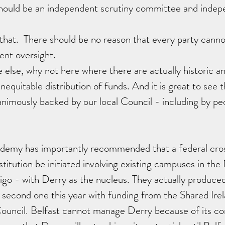
 should be an independent scrutiny committee and indep
that.  There should be no reason that every party cann
nt oversight.  
e else, why not here where there are actually historic a
equitable distribution of funds. And it is great to see thi
nimously backed by our local Council - including by peop
ademy has importantly recommended that a federal cro
nstitution be initiated involving existing campuses in th
igo - with Derry as the nucleus. They actually produce
e second one this year with funding from the Shared Ire
Council. Belfast cannot manage Derry because of its c