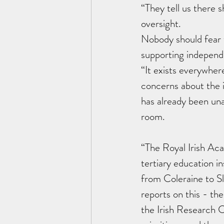
“They tell us there
oversight.
Nobody should fear 
supporting independe
“It exists everywher
concerns about the in
has already been una
room. 
“The Royal Irish Ac
tertiary education i
from Coleraine to Sl
reports on this - th
the Irish Research 