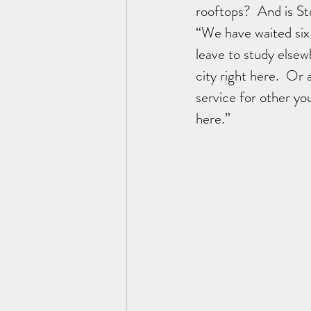
rooftops?  And is St
“We have waited six
leave to study else
city right here.  Or 
service for other y
here.”