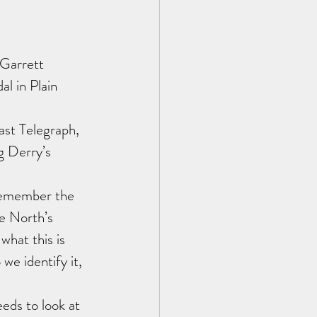
Garrett 
l in Plain 
st Telegraph, 
g Derry’s 
remember the 
he North’s 
what this is 
we identify it, 
eds to look at 