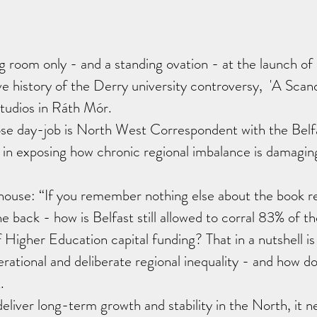
room only - and a standing ovation - at the launch of 
e history of the Derry university controversy,  'A Scanda
Studios in Ráth Mór.
e day-job is North West Correspondent with the Belfa
 in exposing how chronic regional imbalance is damagin
house: “If you remember nothing else about the book 
e back - how is Belfast still allowed to corral 83% of t
Higher Education capital funding? That in a nutshell is 
ational and deliberate regional inequality - and how do 
.
eliver long-term growth and stability in the North, it ne