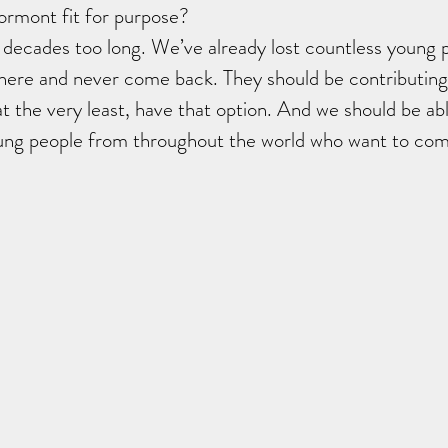
ormont fit for purpose?
 decades too long. We’ve already lost countless young 
where and never come back. They should be contributing
at the very least, have that option. And we should be abl
oung people from throughout the world who want to com