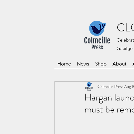
CL
Celebrat
Gaeilge 
Home
News
Shop
About
Colmcille Press
Aug 1
Hargan launch
must be remov