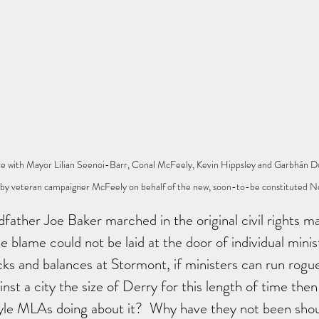
re with Mayor Lilian Seenoi-Barr, Conal McFeely, Kevin Hippsley and Garbhán D
' by veteran campaigner McFeely on behalf of the new, soon-to-be constituted N
ather Joe Baker marched in the original civil rights m
e blame could not be laid at the door of individual minis
cks and balances at Stormont, if ministers can run rog
nst a city the size of Derry for this length of time then
yle MLAs doing about it?  Why have they not been shou