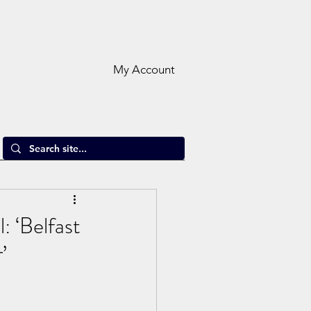
My Account
: ‘Belfast
’