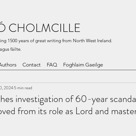
Ó CHOLMCILLE
ing 1500 years of great writing from North West Ireland.
agus fáilte.
Authors
Contact
FAQ
Foghlaim Gaeilge
0, 2024
5 min read
es investigation of 60-year scandal
ed from its role as Lord and master