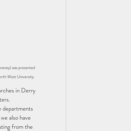
owney) was presented 
orth West University.
arches in Derry 
ters. 
ue departments 
 we also have 
ting from the 