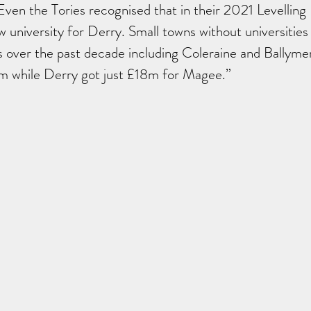
Even the Tories recognised that in their 2021 Levelling
university for Derry. Small towns without universities
 over the past decade including Coleraine and Ballyme
 while Derry got just £18m for Magee.”