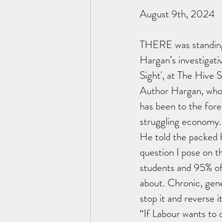
August 9th, 2024
THERE was standing 
Hargan’s investigativ
Sight', at The Hive 
Author Hargan, whos
has been to the fore
struggling economy.
He told the packed 
question I pose on th
students and 95% of 
about. Chronic, gener
stop it and reverse it
“If Labour wants to d