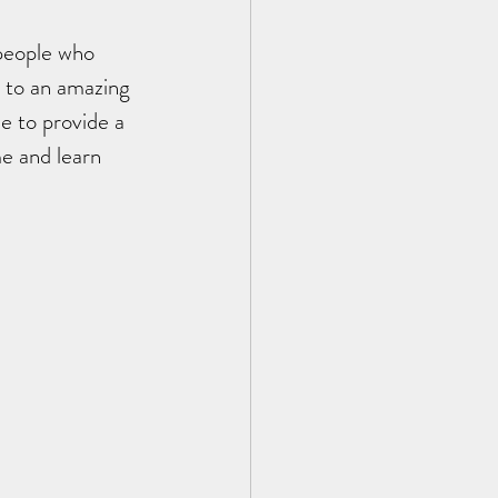
people who 
 to an amazing 
e to provide a 
e and learn 