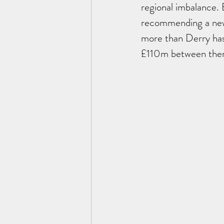
regional imbalance. 
recommending a new 
more than Derry has
£110m between them