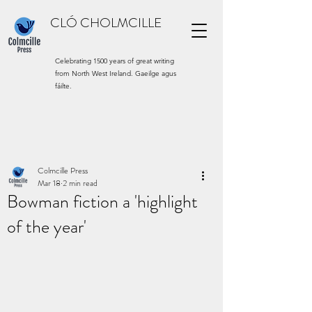
CLÓ CHOLMCILLE
Celebrating 1500 years of great writing
from North West Ireland. Gaeilge agus
fáilte.
Colmcille Press
Mar 18
2 min read
Bowman fiction a 'highlight
of the year'