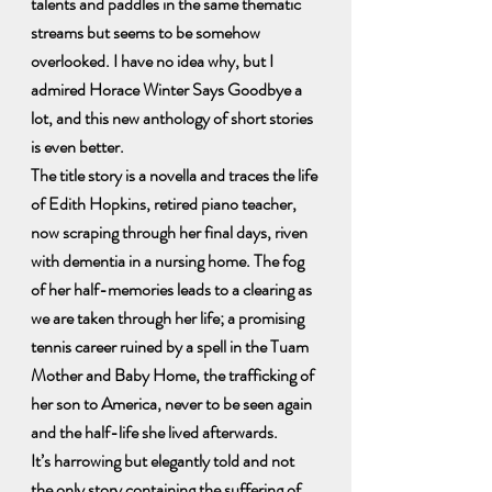
talents and paddles in the same thematic 
streams but seems to be somehow 
overlooked. I have no idea why, but I 
admired Horace Winter Says Goodbye a 
lot, and this new anthology of short stories 
is even better.
The title story is a novella and traces the life 
of Edith Hopkins, retired piano teacher, 
now scraping through her final days, riven 
with dementia in a nursing home. The fog 
of her half-memories leads to a clearing as 
we are taken through her life; a promising 
tennis career ruined by a spell in the Tuam 
Mother and Baby Home, the trafficking of 
her son to America, never to be seen again 
and the half-life she lived afterwards.
It’s harrowing but elegantly told and not 
the only story containing the suffering of 