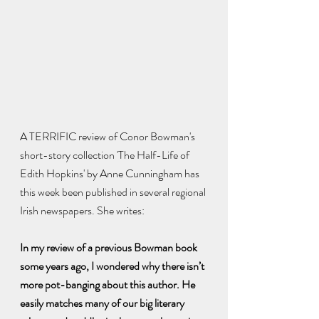
A TERRIFIC review of Conor Bowman's 
short-story collection 'The Half-Life of 
Edith Hopkins' by Anne Cunningham has 
this week been published in several regional 
Irish newspapers. She writes:
In my review of a previous Bowman book 
some years ago, I wondered why there isn’t 
more pot-banging about this author. He 
easily matches many of our big literary 