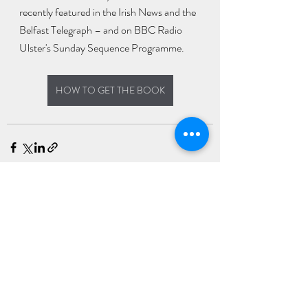
recently featured in the Irish News and the 
Belfast Telegraph – and on BBC Radio 
Ulster's Sunday Sequence Programme.
HOW TO GET THE BOOK
Recent Posts
See All