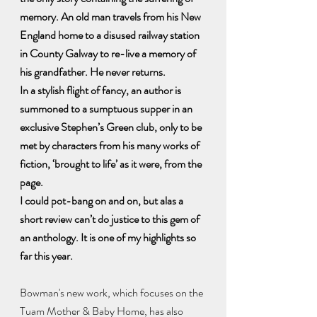
memory. An old man travels from his New 
England home to a disused railway station 
in County Galway to re-live a memory of 
his grandfather. He never returns.
In a stylish flight of fancy, an author is 
summoned to a sumptuous supper in an 
exclusive Stephen’s Green club, only to be 
met by characters from his many works of 
fiction, ‘brought to life’ as it were, from the 
page.
I could pot-bang on and on, but alas a 
short review can’t do justice to this gem of 
an anthology. It is one of my highlights so 
far this year.
Bowman's new work, which focuses on the 
Tuam Mother & Baby Home, has also 