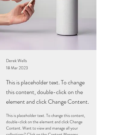
Derek Wells
18 Mar 2023
This is placeholder text. To change
this content, double-click on the
element and click Change Content.
This is placeholder text. To change this content, 
double-click on the element and click Change 
Content. Want to view and manage all your 
collections? Click on the Content Manager 