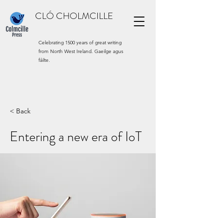
CLÓ CHOLMCILLE
Celebrating 1500 years of great writing
from North West Ireland. Gaeilge agus
fáilte.
< Back
Entering a new era of IoT