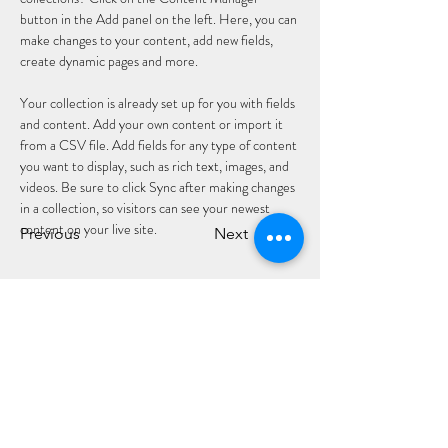
button in the Add panel on the left. Here, you can 
make changes to your content, add new fields, 
create dynamic pages and more.
Your collection is already set up for you with fields 
and content. Add your own content or import it 
from a CSV file. Add fields for any type of content 
you want to display, such as rich text, images, and 
videos. Be sure to click Sync after making changes 
in a collection, so visitors can see your newest 
content on your live site. 
Previous
Next
CLÓ CHOLMCILLE
Customer Services
We Accept
Books
Stay Connected