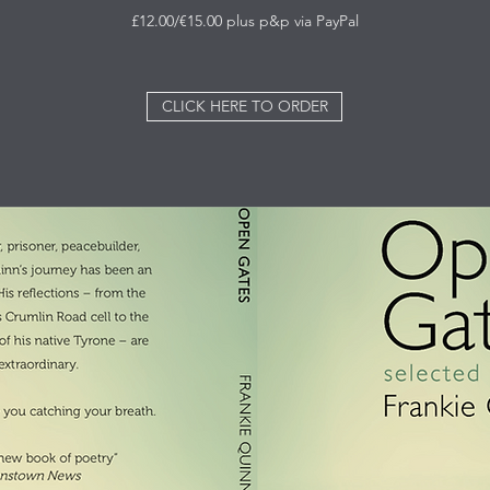
£12.00/€15.00 plus p&p via PayPal
CLICK HERE TO ORDER