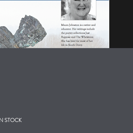
IN STOCK