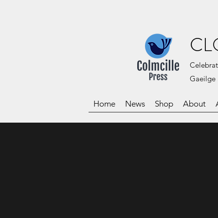
CL
Celebrat
Gaeilge 
Home
News
Shop
About