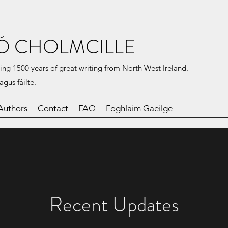
Ó CHOLMCILLE
ing 1500 years of great writing from North West Ireland.
agus fáilte.
Authors
Contact
FAQ
Foghlaim Gaeilge
Recent Updates