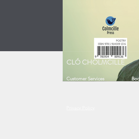
CLÓ CHOLMCILLE
Customer Services
Boo
Contact Us
Sh
About Us
Ne
Privacy Policy