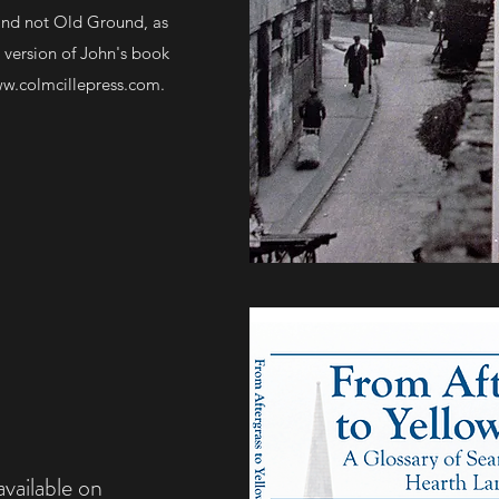
 and not Old Ground, as
 version of John's book
w.colmcillepress.com
.
ailable on