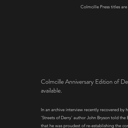
Colmcille Press titles ar
Colmcille Anniversary Edition of De
available.
In an archive interview recently recovered by hi
'Streets of Derry' author John Bryson told the
that he was proudest of re-establishing the cor