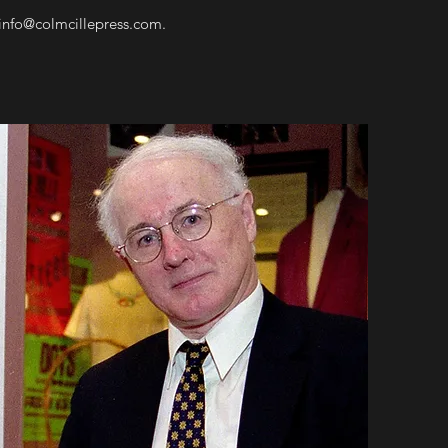
info@colmcillepress.com
.