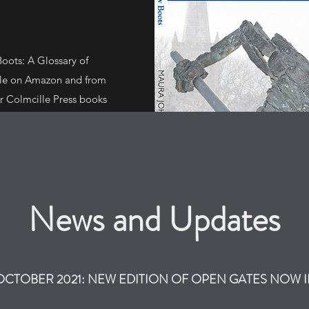
oots: A Glossary of
ble on Amazon and from
r Colmcille Press books
ouldn't Ban' by Richie
ine Morton, and 'What
News and Updates
 OCTOBER 2021: NEW EDITION OF OPEN GATES NOW 