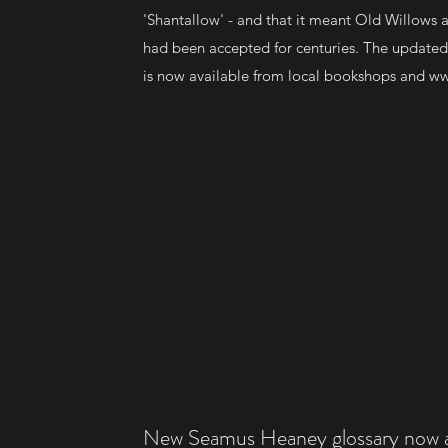
'Shantallow' - and that it meant Old Willows
had been accepted for centuries. The updated
is now available from local bookshops and
ww
New Seamus Heaney glossary now av