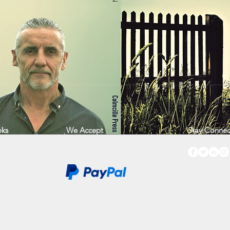
ks
We Accept
Stay Conne
op
ws