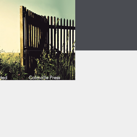
cted
Colmcille Press
Cló Cholmcille
Ráth Mór Business Park
Bligh's Lane
Derry
BT48 0LZ