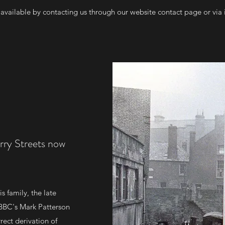
e available by contacting us through our website contact page or via
rry Streets now
s family, the late
 BBC's Mark Patterson
rect derivation of