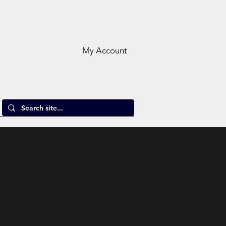
My Account