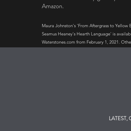
Amazon.
Maura Johnston's 'From Aftergrass to Yellow B
Seamus Heaney's Hearth Language' is availa
Waterstones.com from February 1, 2021. Othe
available on Amazon include 'The Man They C
Kelly, 'The Mortons Who Spoke Chinese' by A
Did You Do in the Bar, Daddy?' by Joe Nelis.
LATEST,