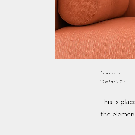
Sarah Jones
19 Márta 2023
This is pla
the elemen