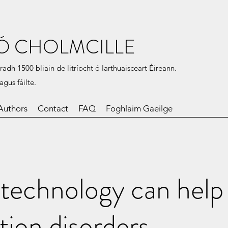
Ó CHOLMCILLE
radh 1500 bliain de litríocht ó Iarthuaisceart Éireann.
agus fáilte.
Authors
Contact
FAQ
Foghlaim Gaeilge
technology can help
tion disorders