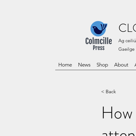
CL
Ag ceiliú
Gaeilge 
Home
News
Shop
About
< Back
How 
atten