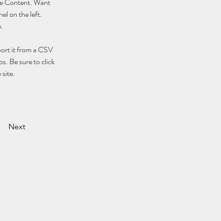
nge Content. Want 
l on the left. 
.
port it from a CSV 
s. Be sure to click 
site. 
Next