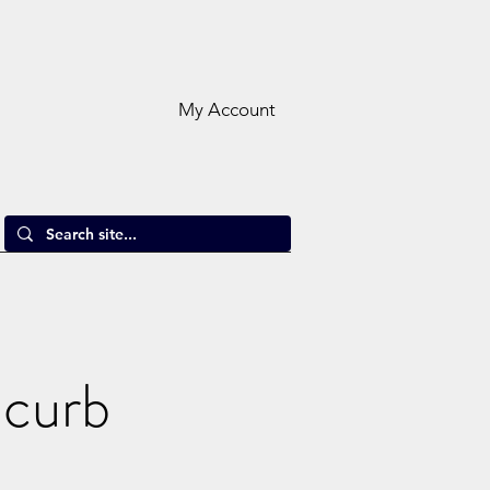
My Account
 curb