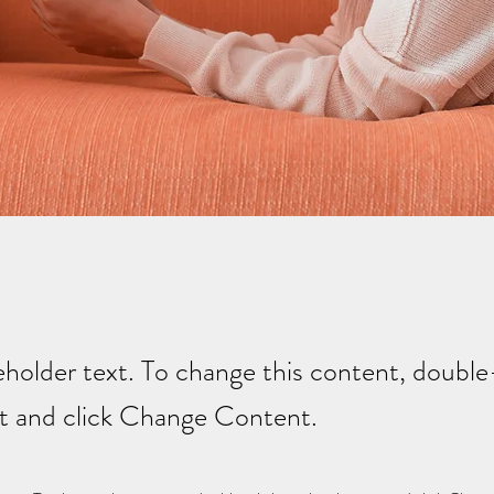
ceholder text. To change this content, double
t and click Change Content.