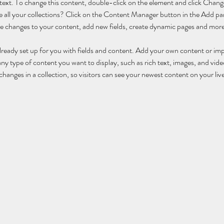
r text. To change this content, double-click on the element and click Cha
 all your collections? Click on the Content Manager button in the Add pane
 changes to your content, add new fields, create dynamic pages and more
already set up for you with fields and content. Add your own content or im
 any type of content you want to display, such as rich text, images, and video
hanges in a collection, so visitors can see your newest content on your live 