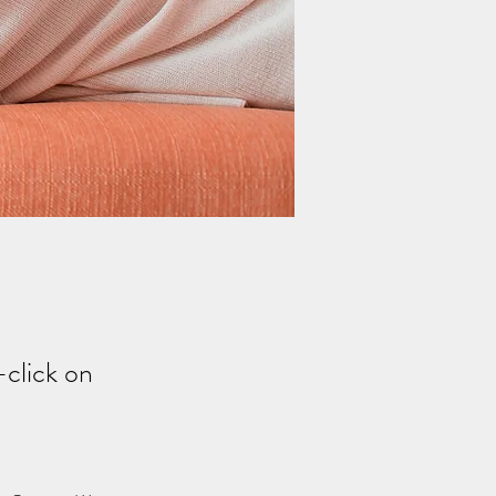
-click on