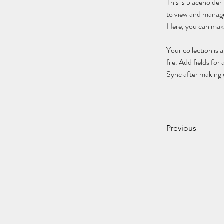
This is placeholde
to view and manage
Here, you can make
Your collection is 
file. Add fields for
Sync after making c
Previous