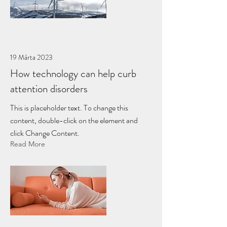
19 Márta 2023
How technology can help curb
attention disorders
This is placeholder text. To change this
content, double-click on the element and
click Change Content.
Read More