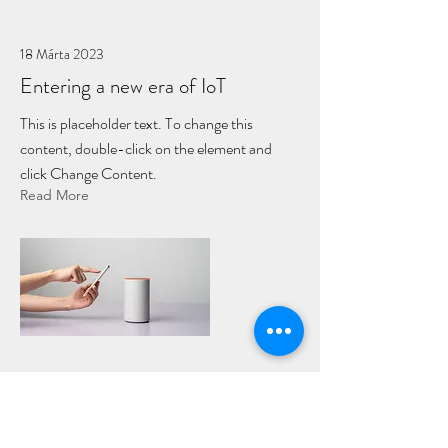
18 Márta 2023
Entering a new era of IoT
This is placeholder text. To change this
content, double-click on the element and
click Change Content.
Read More
17 Márta 2023
5 most promising Fintech startups