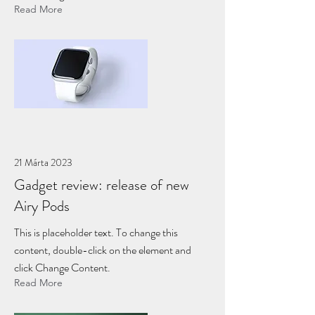
Read More
21 Márta 2023
Gadget review: release of new
Airy Pods
This is placeholder text. To change this
content, double-click on the element and
click Change Content.
Read More