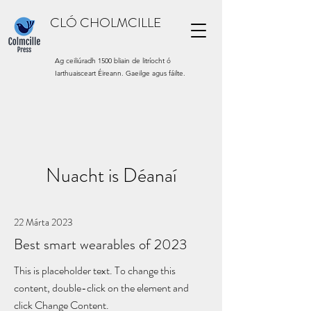
CLÓ CHOLMCILLE
Ag ceiliúradh 1500 bliain de litríocht ó
Iarthuaisceart Éireann. Gaeilge agus fáilte.
Nuacht is Déanaí
22 Márta 2023
Best smart wearables of 2023
This is placeholder text. To change this
content, double-click on the element and
click Change Content.