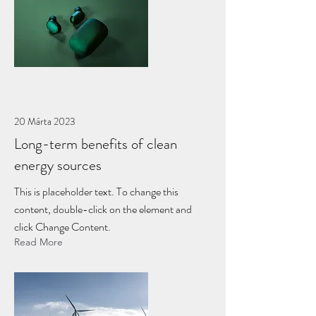
20 Márta 2023
Long-term benefits of clean
energy sources
This is placeholder text. To change this
content, double-click on the element and
click Change Content.
Read More