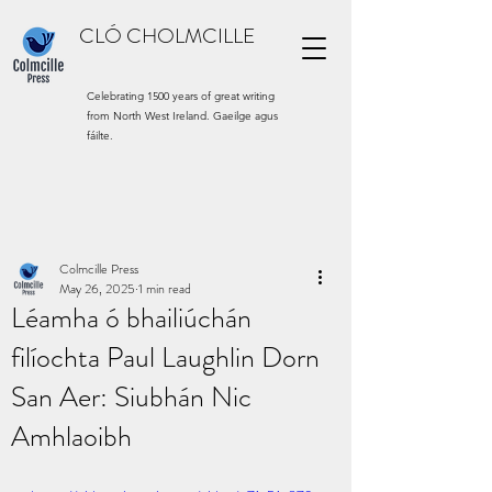
CLÓ CHOLMCILLE
Celebrating 1500 years of great writing
from North West Ireland. Gaeilge agus
fáilte.
Colmcille Press
May 26, 2025
1 min read
Léamha ó bhailiúchán
filíochta Paul Laughlin Dorn
San Aer: Siubhán Nic
Amhlaoibh