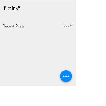
Recent Posts
See All