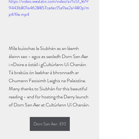
https://video.wixstatic.com/video/e71c51_879
9443b801e4628857cadec15a9aa2a/480p/m
p4/file.mp4
Míle buíochas le Siubhán as an léamh 
álainn seo - agus as seoladh Dorn San Aer 
i nDoire a óstáil i gCultúrlann Uí Chanáin. 
Tá brabúis ón leabhar á bhronnadh ar 
Chumann Faoisimh Leighis na Palaistíne.
Many thanks to Siubhán for this beautiful 
reading - and for hosting the Derry launch 
of Dorn San Aer at Cultúrlann Uí Chanáin.
Dorn San Aer: £10