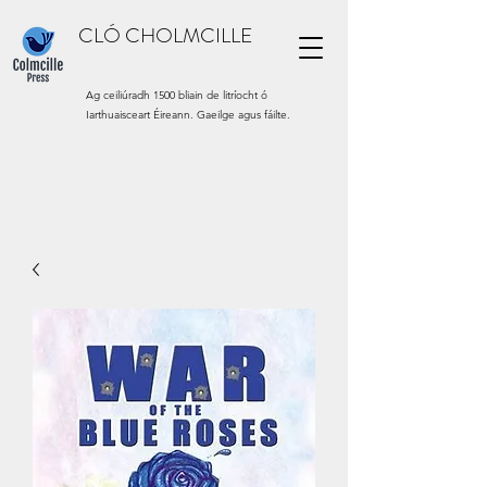
CLÓ CHOLMCILLE
Ag ceiliúradh 1500 bliain de litríocht ó
Iarthuaisceart Éireann. Gaeilge agus fáilte.