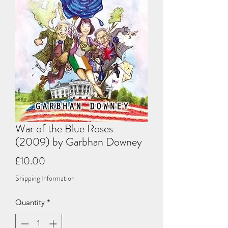
War of the Blue Roses
(2009) by Garbhan Downey
Price
£10.00
Shipping Information
Quantity
*