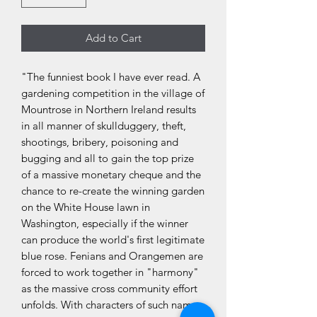
Add to Cart
"The funniest book I have ever read. A
gardening competition in the village of
Mountrose in Northern Ireland results
in all manner of skullduggery, theft,
shootings, bribery, poisoning and
bugging and all to gain the top prize
of a massive monetary cheque and the
chance to re-create the winning garden
on the White House lawn in
Washington, especially if the winner
can produce the world's first legitimate
blue rose. Fenians and Orangemen are
forced to work together in "harmony"
as the massive cross community effort
unfolds. With characters of such names