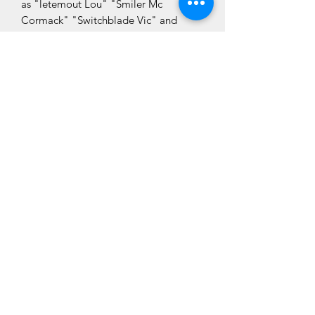
as "letemout Lou" "Smiler Mc
Cormack" "Switchblade Vic" and
"Harry the Hurler" you just know you
won't be bored."
CLÓ CHOLMCILLE
Seirbhísí do
Glacaimid
Leabhair
Chustaiméirí
Fan Ceangailte
Déan Teagmháil
Linn
Fúinn
Cló Cholmcille
Siopa
Polasaí
Cló Cholmcille
Príobháideachais
Ráth Mór Business Park
Nuacht
Bligh's Lane