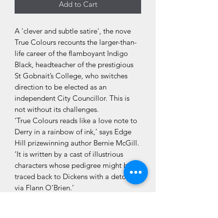
Add to Cart
A 'clever and subtle satire', the nove
True Colours recounts the larger-than-
life career of the flamboyant Indigo
Black, headteacher of the prestigious
St Gobnait’s College, who switches
direction to be elected as an
independent City Councillor. This is
not without its challenges.
‘True Colours reads like a love note to
Derry in a rainbow of ink,’ says Edge
Hill prizewinning author Bernie McGill.
‘It is written by a cast of illustrious
characters whose pedigree might be
traced back to Dickens with a detour
via Flann O’Brien.’