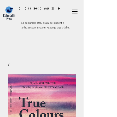
CLÓ CHOLMCILLE
Ag ceiliúradh 1500 bliain de litríocht ó
Iarthuaisceart Éireann. Gaeilge agus fáilte.