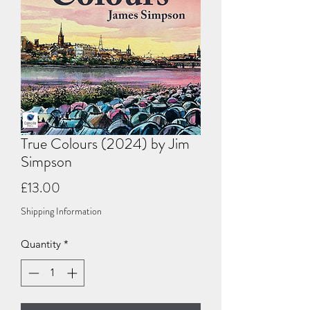
True Colours (2024) by Jim
Simpson
Price
£13.00
Shipping Information
Quantity
*