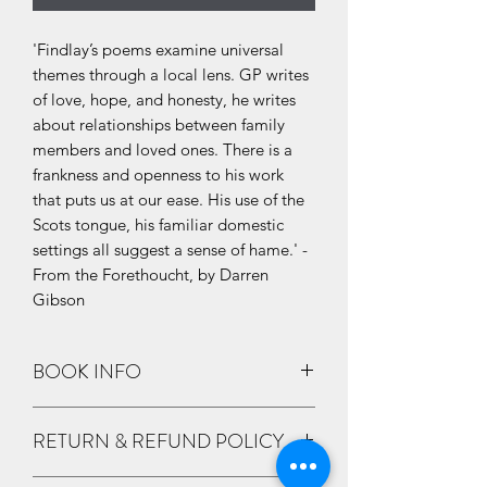
'Findlay’s poems examine universal
themes through a local lens. GP writes
of love, hope, and honesty, he writes
about relationships between family
members and loved ones. There is a
frankness and openness to his work
that puts us at our ease. His use of the
Scots tongue, his familiar domestic
settings all suggest a sense of hame.' -
From the Forethoucht, by Darren
Gibson
BOOK INFO
By G.P. Findlay
RETURN & REFUND POLICY
Details
Format
:
Paperback / Softback