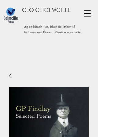
CLÓ CHOLMCILLE
Ag ceiliúradh 1500 bliain de litríocht ó
Iarthuaisceart Éireann. Gaeilge agus fáilte.