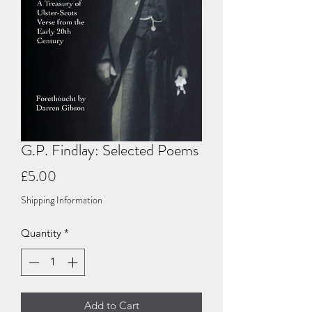
G.P. Findlay: Selected Poems
Price
£5.00
Shipping Information
Quantity
*
Add to Cart