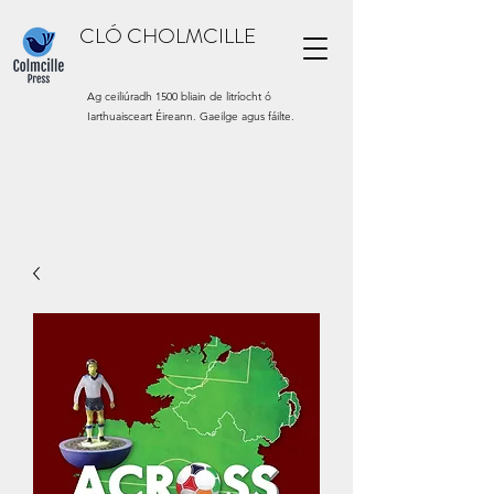
CLÓ CHOLMCILLE
Ag ceiliúradh 1500 bliain de litríocht ó
Iarthuaisceart Éireann. Gaeilge agus fáilte.