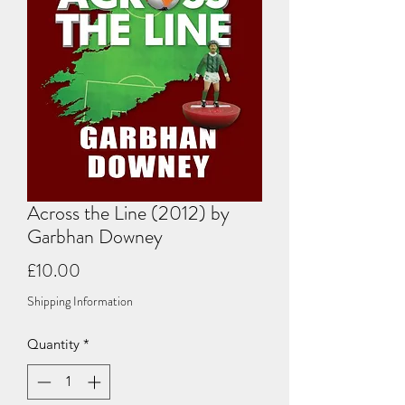
Across the Line (2012) by
Garbhan Downey
Price
£10.00
Shipping Information
Quantity
*