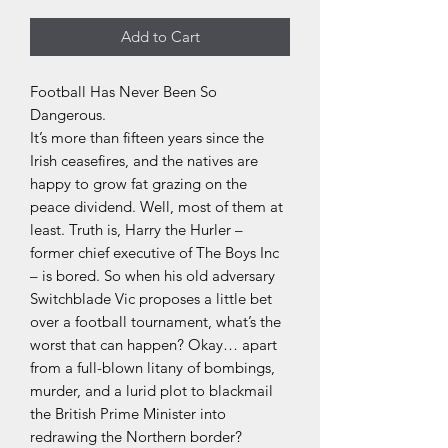
Add to Cart
Football Has Never Been So
Dangerous.
It’s more than fifteen years since the
Irish ceasefires, and the natives are
happy to grow fat grazing on the
peace dividend. Well, most of them at
least. Truth is, Harry the Hurler –
former chief executive of The Boys Inc
– is bored. So when his old adversary
Switchblade Vic proposes a little bet
over a football tournament, what’s the
worst that can happen? Okay… apart
from a full-blown litany of bombings,
murder, and a lurid plot to blackmail
the British Prime Minister into
redrawing the Northern border?