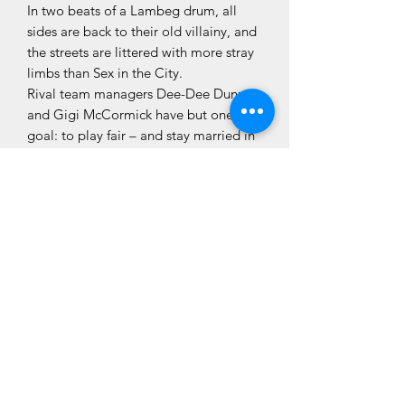
In two beats of a Lambeg drum, all
sides are back to their old villainy, and
the streets are littered with more stray
limbs than Sex in the City.
Rival team managers Dee-Dee Dunne
and Gigi McCormick have but one
goal: to play fair – and stay married in
the process.
‘A superb blend of comedy, political
dirty tricks, grisly murder and bizarre
twists!’ Sunday World
CLÓ CHOLMCILLE
Seirbhísí do
Glacaimid
Leabhair
Chustaiméirí
Fan Ceangailte