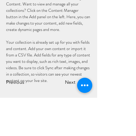
Content. Want to view and manage all your 
collections? Click on the Content Manager 
button in the Add panel on the left. Here, you can 
make changes to your content, add new fields, 
create dynamic pages and more.
Your collection is already set up for you with fields 
and content. Add your own content or import it 
from a CSV file. Add fields for any type of content 
you want to display, such as rich text, images, and 
videos. Be sure to click Sync after making changes 
in a collection, so visitors can see your newest 
content on your live site. 
Previous
Next
CLÓ CHOLMCILLE
Seirbhísí do
Glacaimid
Leabhair
Chustaiméirí