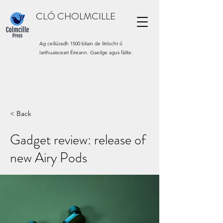
CLÓ CHOLMCILLE
Ag ceiliúradh 1500 bliain de litríocht ó
Iarthuaisceart Éireann. Gaeilge agus fáilte.
< Back
Gadget review: release of
new Airy Pods