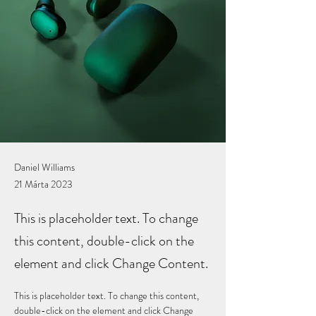
Daniel Williams
21 Márta 2023
This is placeholder text. To change
this content, double-click on the
element and click Change Content.
This is placeholder text. To change this content, 
double-click on the element and click Change 