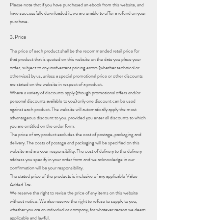
Please note that if you have purchased an ebook from this website, and
have successfully downloaded it, we are unable to offer a refund on your
purchase.
3. Price
The price of each product shall be the recommended retail price for
that product that is quoted on this website on the date you place your
order, subject to any inadvertent pricing errors (whether technical or
otherwise) by us, unless a special promotional price or other discounts
are stated on the website in respect of a product.
Where a variety of discounts apply (though promotional offers and/or
personal discounts available to you) only one discount can be used
against each product. The website will automatically apply the most
advantageous discount to you, provided you enter all discounts to which
you are entitled on the order form.
The price of any product excludes the cost of postage, packaging and
delivery. The costs of postage and packaging will be specified on this
website and are your responsibility. The cost of delivery to the delivery
address you specify in your order form and we acknowledge in our
confirmation will be your responsibility.
The stated price of the products is inclusive of any applicable Value
Added Tax.
We reserve the right to revise the price of any items on this website
without notice. We also reserve the right to refuse to supply to you,
whether you are an individual or company, for whatever reason we deem
applicable and lawful.