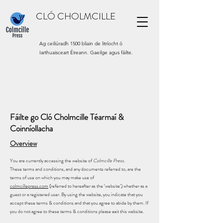
CLÓ CHOLMCILLE
Ag ceiliúradh 1500 bliain de litríocht ó
Iarthuaisceart Éireann. Gaeilge agus fáilte.
Fáilte go Cló Cholmcille Téarmaí &
Coinníollacha
Overview
You are currently accessing the website of
Colmcille Press
.
These terms and conditions, and any documents referred to, are the
terms of use on which you may make use of
colmcillepress.com
(referred to hereafter as the ‘website’) whether as a
guest or a registered user. By using the website, you indicate that you
accept these terms & conditions and that you agree to abide by them. If
you do not agree to these terms & conditions please exit this website.