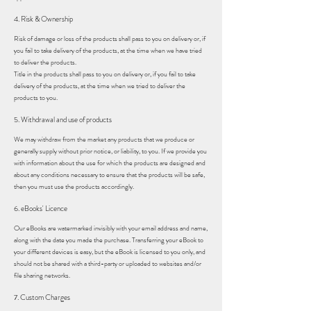
4. Risk & Ownership
Risk of damage or loss of the products shall pass to you on delivery or, if
you fail to take delivery of the products, at the time when we have tried
to deliver the products.
Title in the products shall pass to you on delivery or, if you fail to take
delivery of the products, at the time when we tried to deliver the
products to you.
5. Withdrawal and use of products
We may withdraw from the market any products that we produce or
generally supply without prior notice, or liability, to you. If we provide you
with information about the use for which the products are designed and
about any conditions necessary to ensure that the products will be safe,
then you must use the products accordingly.
6. eBooks' Licence
Our eBooks are watermarked invisibly with your email address and name,
along with the date you made the purchase. Transferring your eBook to
your different devices is easy, but the eBook is licensed to you only, and
should not be shared with a third-party or uploaded to websites and/or
file sharing networks.
7. Custom Charges