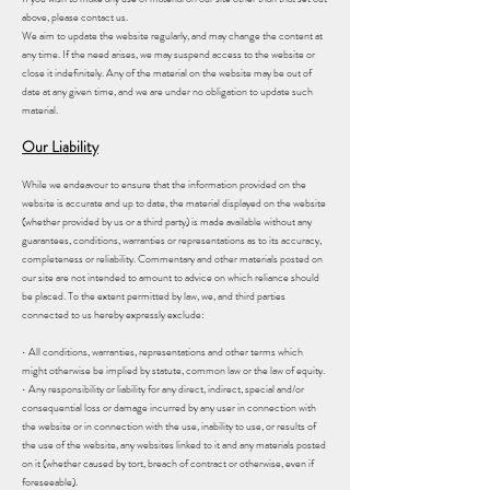
above, please contact us.
We aim to update the website regularly, and may change the content at
any time. If the need arises, we may suspend access to the website or
close it indefinitely. Any of the material on the website may be out of
date at any given time, and we are under no obligation to update such
material.
Our Liability
While we endeavour to ensure that the information provided on the
website is accurate and up to date, the material displayed on the website
(whether provided by us or a third party) is made available without any
guarantees, conditions, warranties or representations as to its accuracy,
completeness or reliability. Commentary and other materials posted on
our site are not intended to amount to advice on which reliance should
be placed. To the extent permitted by law, we, and third parties
connected to us hereby expressly exclude:
• All conditions, warranties, representations and other terms which
might otherwise be implied by statute, common law or the law of equity.
• Any responsibility or liability for any direct, indirect, special and/or
consequential loss or damage incurred by any user in connection with
the website or in connection with the use, inability to use, or results of
the use of the website, any websites linked to it and any materials posted
on it (whether caused by tort, breach of contract or otherwise, even if
foreseeable).