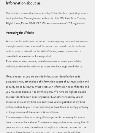
Information about us
This website is owned and operated by Colmcille Press, an independent
book publisher. Our registered address is Unit B15, Rath Mor Centre,
Bligh’s Lane, Derry, BT48 0LZ. We are currently not VAT registered.
Accessing the Website
Access to the website is permitted on a temporary basis and we reserve
the right to withdraw or amend the service we provide on the website
without notice. We will not be liable if for any reason the website is
unavailable at any time or for any period.
From time to time, we may only allow access to some parts of the
website, or the entire website, to users who have registered with us.
If you choose, or you are provided with, a user identification code,
password or any other piece of information as part of our registration and
security procedures, you must treat such information as confidential and
you must not disclose it to any third party. We have the right to disable
any user identification code or password, whether chosen by you or
allocated by us, at any time and terminate your registration at any time
without notice to you if in our opinion you have failed to comply with any
of the provisions of these terms & conditions.
You are responsible for making all arrangements necessary for you to
have access to the website. You are also responsible for ensuring that all
persons who access the website through your internet connection are
aware of these terms & conditions and that they comply with them.