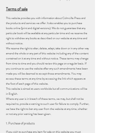
Terms of sale
This website provides you with information about Colmcille Press and
the products and services we offer. It also enables you to purchase
books online (print and digital versions). We do not guarantee that any
particular book will be available at any particular time and we reserve the
right to withdraw any books as described on our website at any time and
without notice.
We reserve the right to alter, delete, adapt, take down or in any other way
amend the whole or any part of this website including any of the content
contained on it at any time and without notice. These terms may change
from time to time and you should review this page on a regular basis. If
you continue to use the website after any such amendments have been
made you will be deemed to accept those amendments. You may
access these terms at any time by accessing the link which appears at
the foot of each page of this website.
This website is aimed at users worldwide but all communications will be
in English.
Where any user is in breach of these terms, we may, but shall not be
required to, provide a warning to such user for failure to comply. Further,
we have the right to ban any user from the website at any time, whether
or not any prior warning has been given.
1. Purchase of products
If you wish to purchase any item for sale on this website you must