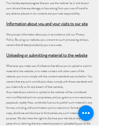
You hereby expressly agree that you use the website ‘as is’ and at your
own risk and that any damage or loss arising from your use of it and/or
any reliance placed on its contents are your sole responsibility.
Information about you and your visits to our site
We process information about you in accordance with our Privacy
Policy. By using our website, you consent to such processing and you
warrant that all data provided by you is accurate.
Uploading or submitting material to the website
Whenever you make use of a feature that allows you to upload or submit
material to the website, or to make contact with other users of the
website, you must comply with the content standards set out below. You
warrant that any such contribution does comply with those standards and
you indemnify us for any breach of that warranty.
Any material you submit or upload to the website will be considered
non-confidential and non-proprietary, and you grant us a non-exclusive,
perpetual, royalty-free, worldwide licence to publish such material in any
format, including without limitation print or electronic format and to use,
copy, distribute and disclose to third parties any such material for any
purpose. We also have the right to disclose your identity to any third
party who is claiming that any material posted or uploaded by you to the
website constitutes a violation of their intellectual property rights, or of
their right to privacy or that it is defamatory of such person.