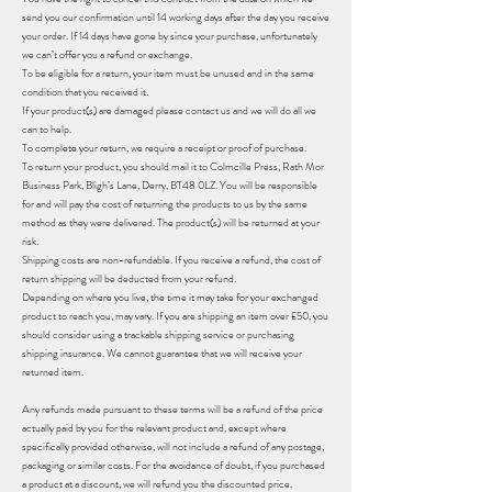
send you our confirmation until 14 working days after the day you receive
your order. If 14 days have gone by since your purchase, unfortunately
we can’t offer you a refund or exchange.
To be eligible for a return, your item must be unused and in the same
condition that you received it.
If your product(s) are damaged please contact us and we will do all we
can to help.
To complete your return, we require a receipt or proof of purchase.
To return your product, you should mail it to Colmcille Press, Rath Mor
Business Park, Bligh’s Lane, Derry, BT48 0LZ. You will be responsible
for and will pay the cost of returning the products to us by the same
method as they were delivered. The product(s) will be returned at your
risk.
Shipping costs are non-refundable. If you receive a refund, the cost of
return shipping will be deducted from your refund.
Depending on where you live, the time it may take for your exchanged
product to reach you, may vary. If you are shipping an item over £50, you
should consider using a trackable shipping service or purchasing
shipping insurance. We cannot guarantee that we will receive your
returned item.
Any refunds made pursuant to these terms will be a refund of the price
actually paid by you for the relevant product and, except where
specifically provided otherwise, will not include a refund of any postage,
packaging or similar costs. For the avoidance of doubt, if you purchased
a product at a discount, we will refund you the discounted price.