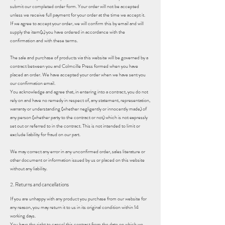
submit our completed order form. Your order will not be accepted
unless we receive full payment for your order at the time we accept it.
If we agree to accept your order, we will confirm this by email and will
supply the item(s) you have ordered in accordance with the
confirmation and with these terms.
The sale and purchase of products via this website will be governed by a
contract between you and Colmcille Press formed when you have
placed an order. We have accepted your order when we have sent you
our confirmation email.
You acknowledge and agree that, in entering into a contract, you do not
rely on and have no remedy in respect of, any statement, representation,
warranty or understanding (whether negligently or innocently made) of
any person (whether party to the contract or not) which is not expressly
set out or referred to in the contract. This is not intended to limit or
exclude liability for fraud on our part.
We may correct any error in any unconfirmed order, sales literature or
other document or information issued by us or placed on this website
without any liability.
2. Returns and cancellations
If you are unhappy with any product you purchase from our website for
any reason, you may return it to us in its original condition within 14
working days.
You have the right to cancel this contract from the date on which we