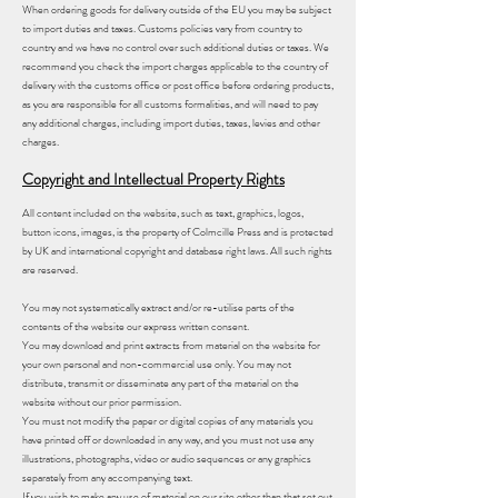
When ordering goods for delivery outside of the EU you may be subject
to import duties and taxes. Customs policies vary from country to
country and we have no control over such additional duties or taxes. We
recommend you check the import charges applicable to the country of
delivery with the customs office or post office before ordering products,
as you are responsible for all customs formalities, and will need to pay
any additional charges, including import duties, taxes, levies and other
charges.
Copyright and Intellectual Property Rights
All content included on the website, such as text, graphics, logos,
button icons, images, is the property of Colmcille Press and is protected
by UK and international copyright and database right laws. All such rights
are reserved.
You may not systematically extract and/or re-utilise parts of the
contents of the website our express written consent.
You may download and print extracts from material on the website for
your own personal and non-commercial use only. You may not
distribute, transmit or disseminate any part of the material on the
website without our prior permission.
You must not modify the paper or digital copies of any materials you
have printed off or downloaded in any way, and you must not use any
illustrations, photographs, video or audio sequences or any graphics
separately from any accompanying text.
If you wish to make any use of material on our site other than that set out